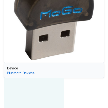
Device
Bluetooth Devices