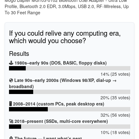
Profile, Bluetooth 2.0 EDR, 3.0Mbps, USB 2.0, RF-Wireless, Up
To 30 Feet Range
If you could relive any computing era,
which would you choose?
Results
🕹️ 1980s–early 90s (DOS, BASIC, floppy disks)
14% (25 votes)
💿 Late 90s–early 2000s (Windows 98/XP, dial-up →
broadband)
20% (35 votes)
🖥️ 2008–2014 (custom PCs, peak desktop era)
32% (56 votes)
🚀 2018–present (SSDs, multi-core everywhere)
10% (18 votes)
🤖 The future — I want what’s next