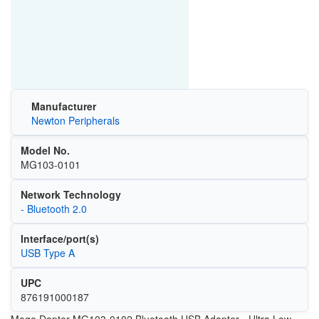
Manufacturer
Newton Peripherals
Model No.
MG103-0101
Network Technology
- Bluetooth 2.0
Interface/port(s)
USB Type A
UPC
876191000187
Mogo Dapter MG103-0102 Bluetooth USB Adapter - Ultra Low