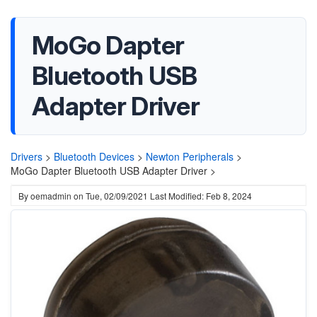
MoGo Dapter
Bluetooth USB
Adapter Driver
Drivers
>
Bluetooth Devices
>
Newton Peripherals
>
MoGo Dapter Bluetooth USB Adapter Driver >
By
oemadmin
on
Tue, 02/09/2021
Last Modified: Feb 8, 2024