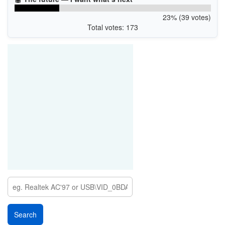
23% (39 votes)
Total votes: 173