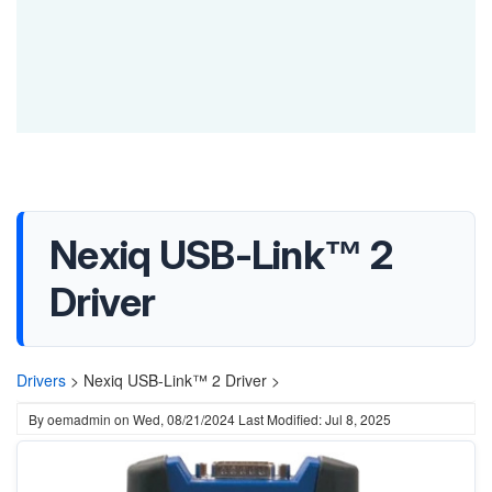
Nexiq USB-Link™ 2
Driver
Drivers
>
Nexiq USB-Link™ 2 Driver >
By
oemadmin
on
Wed, 08/21/2024
Last Modified: Jul 8, 2025