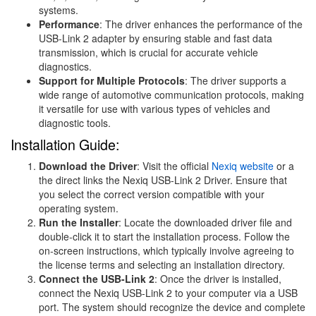
systems.
Performance
: The driver enhances the performance of the
USB-Link 2 adapter by ensuring stable and fast data
transmission, which is crucial for accurate vehicle
diagnostics.
Support for Multiple Protocols
: The driver supports a
wide range of automotive communication protocols, making
it versatile for use with various types of vehicles and
diagnostic tools.
Installation Guide:
Download the Driver
: Visit the official
Nexiq website
or a
the direct links the Nexiq USB-Link 2 Driver. Ensure that
you select the correct version compatible with your
operating system.
Run the Installer
: Locate the downloaded driver file and
double-click it to start the installation process. Follow the
on-screen instructions, which typically involve agreeing to
the license terms and selecting an installation directory.
Connect the USB-Link 2
: Once the driver is installed,
connect the Nexiq USB-Link 2 to your computer via a USB
port. The system should recognize the device and complete