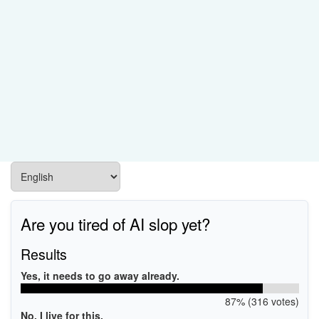
Are you tired of AI slop yet?
Results
Yes, it needs to go away already.
87% (316 votes)
No, I live for this.