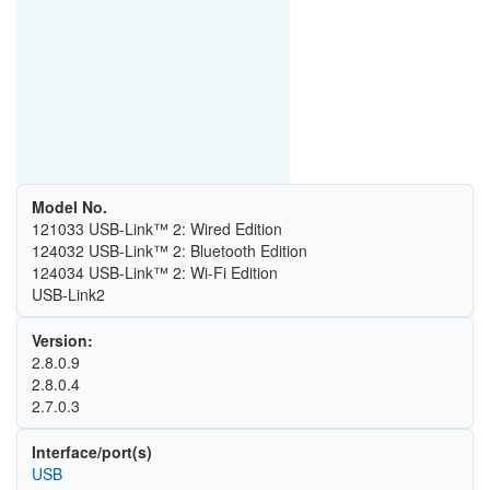
Model No.
121033 USB-Link™ 2: Wired Edition
124032 USB-Link™ 2: Bluetooth Edition
124034 USB-Link™ 2: Wi-Fi Edition
USB-Link2
Version:
2.8.0.9
2.8.0.4
2.7.0.3
Interface/port(s)
USB