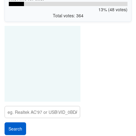
13% (48 votes)
Total votes: 364