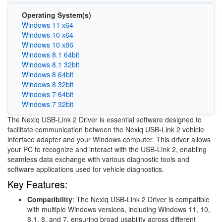
Operating System(s)
Windows 11 x64
Windows 10 x64
Windows 10 x86
Windows 8.1 64bit
Windows 8.1 32bit
Windows 8 64bit
Windows 8 32bit
Windows 7 64bit
Windows 7 32bit
The Nexiq USB-Link 2 Driver is essential software designed to
facilitate communication between the Nexiq USB-Link 2 vehicle
interface adapter and your Windows computer. This driver allows
your PC to recognize and interact with the USB-Link 2, enabling
seamless data exchange with various diagnostic tools and
software applications used for vehicle diagnostics.
Key Features:
Compatibility
: The Nexiq USB-Link 2 Driver is compatible
with multiple Windows versions, including Windows 11, 10,
8.1, 8, and 7, ensuring broad usability across different