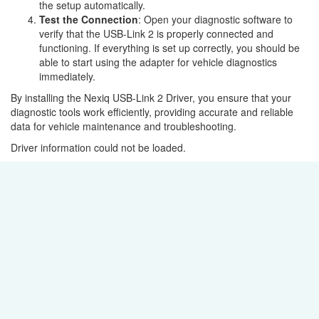
the setup automatically.
Test the Connection
: Open your diagnostic software to
verify that the USB-Link 2 is properly connected and
functioning. If everything is set up correctly, you should be
able to start using the adapter for vehicle diagnostics
immediately.
By installing the Nexiq USB-Link 2 Driver, you ensure that your
diagnostic tools work efficiently, providing accurate and reliable
data for vehicle maintenance and troubleshooting.
Driver information could not be loaded.