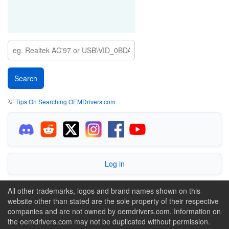
💡
Tips On Searching OEMDrivers.com
Log in
All other trademarks, logos and brand names shown on this
website other than stated are the sole property of their respective
companies and are not owned by oemdrivers.com. Information on
the oemdrivers.com may not be duplicated without permission.