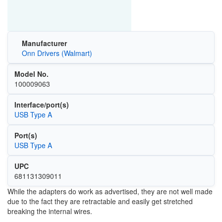
Manufacturer
Onn Drivers (Walmart)
Model No.
100009063
Interface/port(s)
USB Type A
Port(s)
USB Type A
UPC
681131309011
While the adapters do work as advertised, they are not well made
due to the fact they are retractable and easily get stretched
breaking the internal wires.