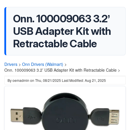
Onn. 100009063 3.2’
USB Adapter Kit with
Retractable Cable
Drivers
>
Onn Drivers (Walmart)
>
Onn. 100009063 3.2’ USB Adapter Kit with Retractable Cable >
By
oemadmin
on
Thu, 08/21/2025
Last Modified: Aug 21, 2025