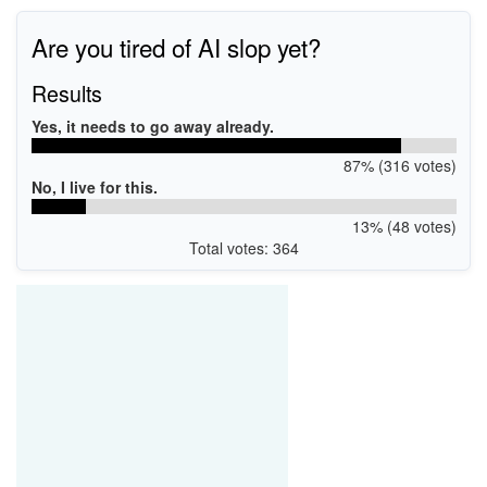
Are you tired of AI slop yet?
Results
Yes, it needs to go away already.
87% (316 votes)
No, I live for this.
13% (48 votes)
Total votes: 364