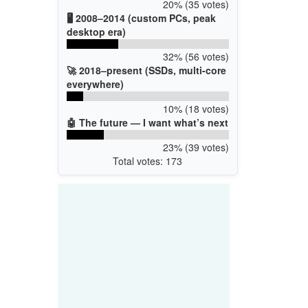
20% (35 votes)
🖥️ 2008–2014 (custom PCs, peak
desktop era)
32% (56 votes)
🚀 2018–present (SSDs, multi-core
everywhere)
10% (18 votes)
🤖 The future — I want what’s next
23% (39 votes)
Total votes: 173