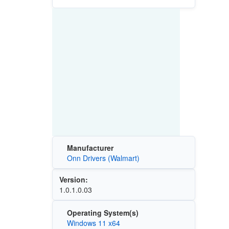
Manufacturer
Onn Drivers (Walmart)
Version:
1.0.1.0.03
Operating System(s)
Windows 11 x64