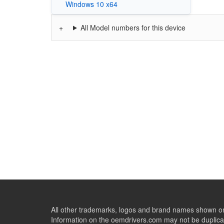
Windows 10 x64
All Model numbers for this device
All other trademarks, logos and brand names shown on 
Information on the oemdrivers.com may not be duplicat