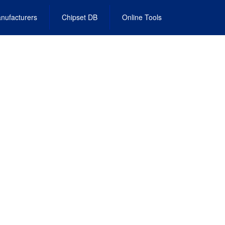
nufacturers
Chipset DB
Online Tools