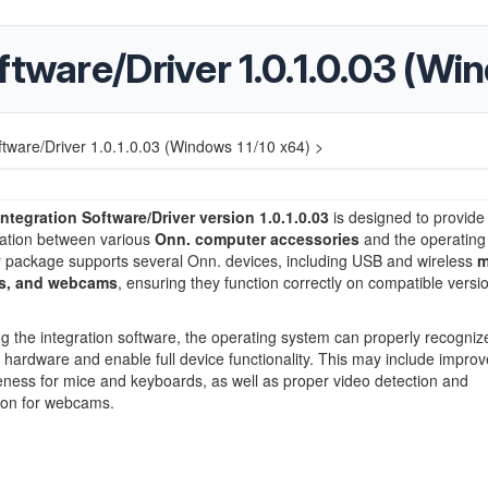
ftware/Driver 1.0.1.0.03 (Wi
ftware/Driver 1.0.1.0.03 (Windows 11/10 x64) >
ntegration Software/Driver version 1.0.1.0.03
is designed to provide
tion between various
Onn. computer accessories
and the operating
r package supports several Onn. devices, including USB and wireless
m
s, and webcams
, ensuring they function correctly on compatible versi
ing the integration software, the operating system can properly recogniz
hardware and enable full device functionality. This may include improv
ness for mice and keyboards, as well as proper video detection and
ion for webcams.