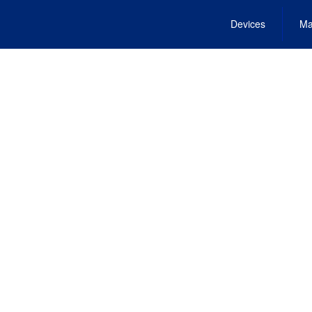
Devices
Ma