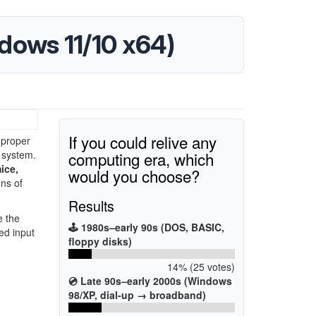
ndows 11/10 x64)
If you could relive any
 proper
computing era, which
 system.
ice,
would you choose?
ons of
Results
e the
🕹️ 1980s–early 90s (DOS, BASIC,
ed input
floppy disks)
14% (25 votes)
💿 Late 90s–early 2000s (Windows
98/XP, dial-up → broadband)