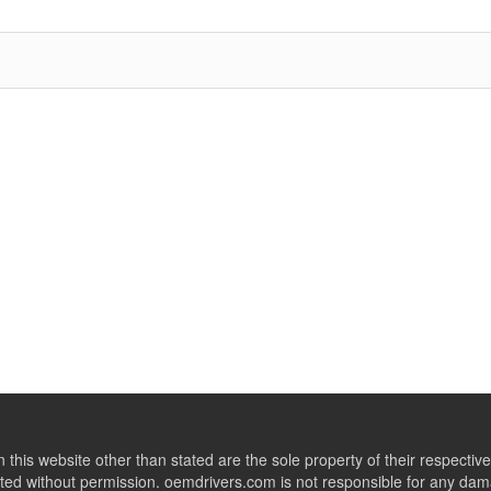
this website other than stated are the sole property of their respect
ed without permission. oemdrivers.com is not responsible for any dama