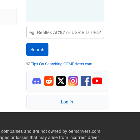
💡
Tips On Searching OEMDrivers.com
Log in
ive companies and are not owned by oemdrivers.com.
ges or losses that may arise from incorrect driver