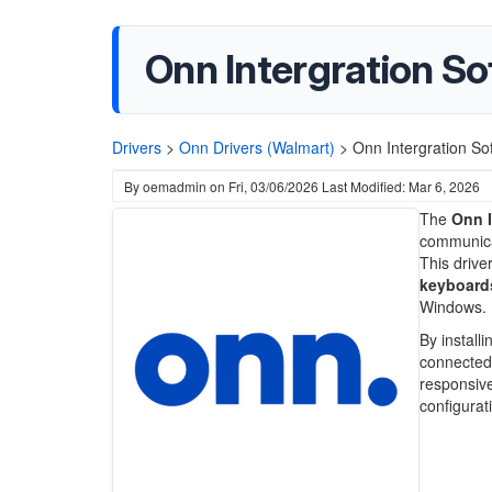
Onn Intergration So
Drivers
>
Onn Drivers (Walmart)
>
Onn Intergration So
By
oemadmin
on
Fri, 03/06/2026
Last Modified: Mar 6, 2026
The
Onn I
communica
This drive
keyboard
Windows.
By install
connected 
responsive
configurat