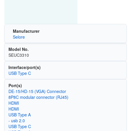
Manufacturer
Selore
Model No.
SEUC3310
Interface/port(s)
USB Type C
Port(s)
DE-15/HD-15 (VGA) Connector
8P8C modular connector (RJ45)
HDMI
HDMI
USB Type A
- usb 2.0
USB Type C