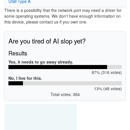
USB Type A
There is a possibility that the network port may need a driver for
some operating systems. We don't have enough information on
this device, please contact us if you own one.
Are you tired of AI slop yet?
Results
Yes, it needs to go away already.
87% (316 votes)
No, I live for this.
13% (48 votes)
Total votes: 364