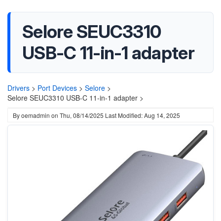
Selore SEUC3310
USB-C 11-in-1 adapter
Drivers
>
Port Devices
>
Selore
>
Selore SEUC3310 USB-C 11-in-1 adapter >
By
oemadmin
on
Thu, 08/14/2025
Last Modified: Aug 14, 2025