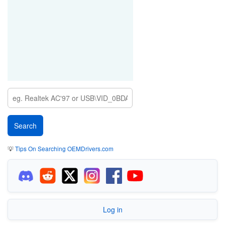
💡
Tips On Searching OEMDrivers.com
Log in