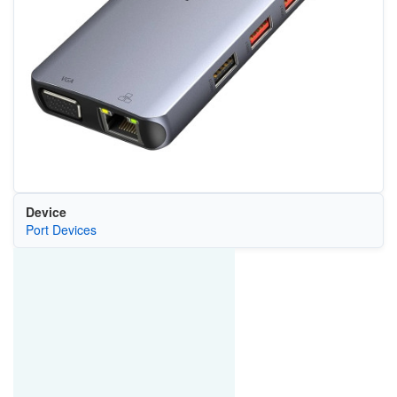
Device
Port Devices