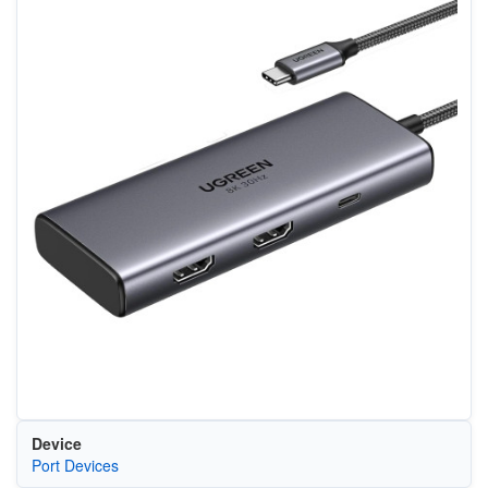
Device
Port Devices