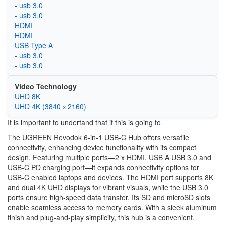
- usb 3.0
- usb 3.0
HDMI
HDMI
USB Type A
- usb 3.0
- usb 3.0
Video Technology
UHD 8K
UHD 4K (3840 × 2160)
It is important to undertand that if this is going to
The UGREEN Revodok 6-in-1 USB-C Hub offers versatile
connectivity, enhancing device functionality with its compact
design. Featuring multiple ports—2 x HDMI, USB A USB 3.0 and
USB-C PD charging port—it expands connectivity options for
USB-C enabled laptops and devices. The HDMI port supports 8K
and dual 4K UHD displays for vibrant visuals, while the USB 3.0
ports ensure high-speed data transfer. Its SD and microSD slots
enable seamless access to memory cards. With a sleek aluminum
finish and plug-and-play simplicity, this hub is a convenient,