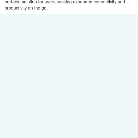
portable solution for users seeking expanded connectivity and
productivity on the go.