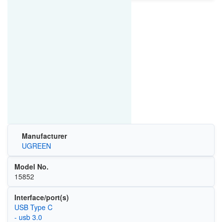
Manufacturer
UGREEN
Model No.
15852
Interface/port(s)
USB Type C
- usb 3.0