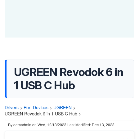
UGREEN Revodok 6 in
1 USB C Hub
Drivers
>
Port Devices
>
UGREEN
>
UGREEN Revodok 6 in 1 USB C Hub >
By
oemadmin
on
Wed, 12/13/2023
Last Modified: Dec 13, 2023