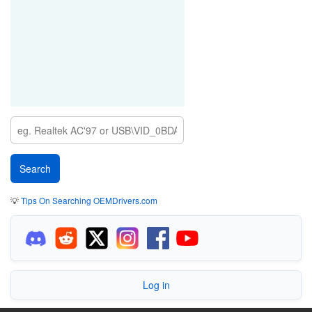
💡
Tips On Searching OEMDrivers.com
Log in