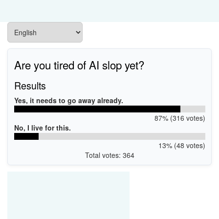
Are you tired of AI slop yet?
Results
Yes, it needs to go away already.
87% (316 votes)
No, I live for this.
13% (48 votes)
Total votes: 364