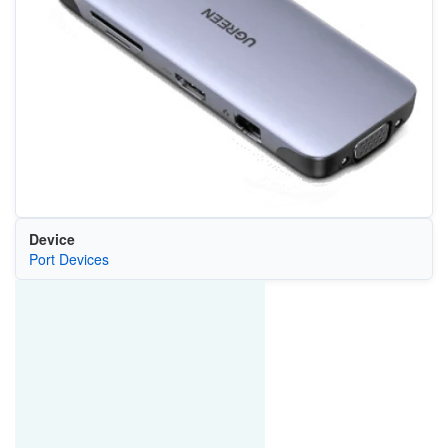
Device
Port Devices