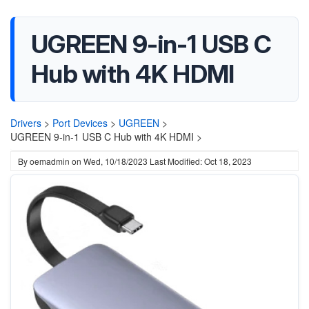
UGREEN 9-in-1 USB C
Hub with 4K HDMI
Drivers
>
Port Devices
>
UGREEN
>
UGREEN 9-in-1 USB C Hub with 4K HDMI >
By
oemadmin
on
Wed, 10/18/2023
Last Modified: Oct 18, 2023