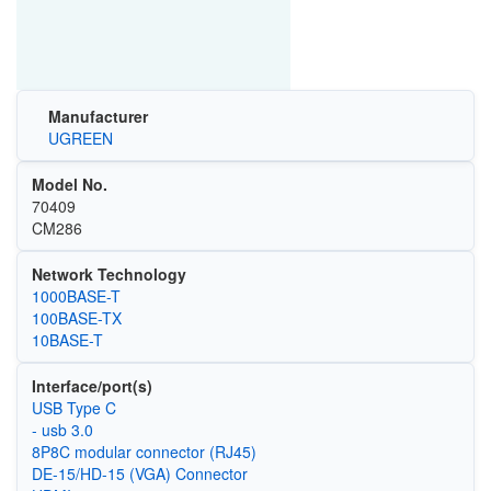
Manufacturer
UGREEN
Model No.
70409
CM286
Network Technology
1000BASE-T
100BASE-TX
10BASE-T
Interface/port(s)
USB Type C
- usb 3.0
8P8C modular connector (RJ45)
DE-15/HD-15 (VGA) Connector