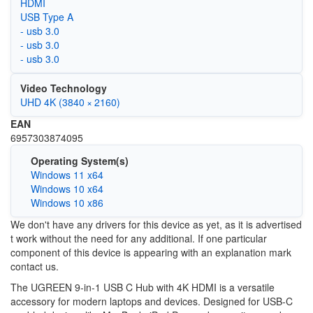
HDMI
USB Type A
- usb 3.0
- usb 3.0
- usb 3.0
Video Technology
UHD 4K (3840 × 2160)
EAN
6957303874095
Operating System(s)
Windows 11 x64
Windows 10 x64
Windows 10 x86
We don't have any drivers for this device as yet, as it is advertised
t work without the need for any additional. If one particular
component of this device is appearing with an explanation mark
contact us.
The UGREEN 9-in-1 USB C Hub with 4K HDMI is a versatile
accessory for modern laptops and devices. Designed for USB-C