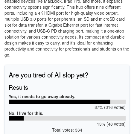
enabled devices like MacBook, iPad Pro, and more, it expands
connectivity options significantly. This hub offers nine different
ports, including a 4K HDMI port for high-quality video output,
multiple USB 3.0 ports for peripherals, an SD and microSD card
slot for data transfer, a Gigabit Ethernet port for fast internet
connectivity, and USB-C PD charging port, making it a one-stop
solution for various connectivity needs. Its compact and durable
design makes it easy to carry, and it's ideal for enhancing
productivity and connectivity for professionals and students on the
go.
Are you tired of AI slop yet?
Results
Yes, it needs to go away already.
87% (316 votes)
No, I live for this.
13% (48 votes)
Total votes: 364