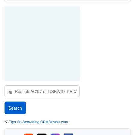
💡
Tips On Searching OEMDrivers.com