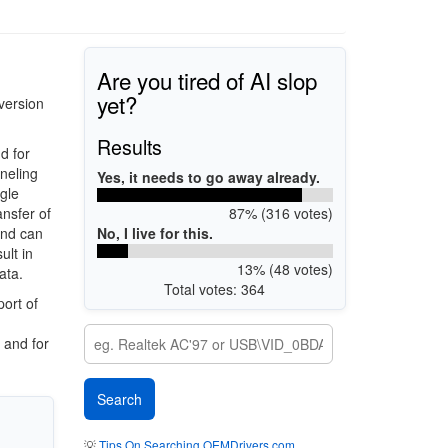
Are you tired of AI slop
yet?
version
Results
d for
nneling
Yes, it needs to go away already.
gle
87% (316 votes)
ansfer of
No, I live for this.
and can
ult in
13% (48 votes)
ata.
Total votes: 364
ort of
 and for
💡
Tips On Searching OEMDrivers.com