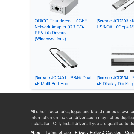
ORICO Thunderbolt 10GbE
j5create JCD393 4K
Network Adapter (ORICO-
USB-C® 10Gbps Mi
REA-10) Drivers
(Windows/Linux)
j5create JCD401 USB4® Dual
j5create JCD554 U
4K Multi-Port Hub
4K Display Docking 
All other trademarks, logos and brand names shown on 
Information on the oemdrivers.com may not be duplicat
installation. Only install drivers if you are qualified to d
About
-
Terms of Use
-
Privacy Policy & Cookies
-
Copy