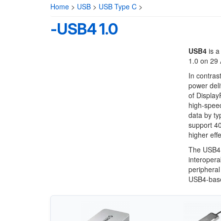
Home
>
USB
>
USB Type C
>
-USB4 1.0
USB4
is a
1.0 on 29
In contras
power deli
of Display
high-speed
data by ty
support 40
higher eff
The USB4 s
interopera
peripheral
USB4-base