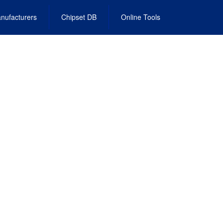
nufacturers
Chipset DB
Online Tools