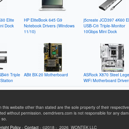
60 Elite
HP EliteBook 645 G9
j5create JCD397 4K60 El
ni Dock
Notebook Drivers (Windows
USB-C® Triple-Monitor
11/10)
10Gbps Mini Dock
SB4® Triple
ABit BX-20 Motherboard
ASRock X870 Steel Leg
Station
WiFi Motherboard Driver
this website other than stated are the sole property of their respect
ed without permission. oemdrivers.com is not responsible for any dama
o so.
right Policy
-
Contact
- ©2018 - 2026 WONTEK LLC