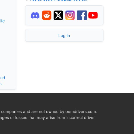
ite
Log in
end
s
ive companies and are not owned by oemdrivers.com.
ges or losses that may arise from incorrect driver