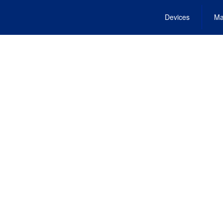
Devices
Ma