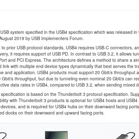
 USB system specified in the USB4 specification which was released in 
 August 2019 by USB Implementers Forum.
t to prior USB protocol standards, USB4 requires USB-C connectors, an
very, it requires support of USB PD. In contrast to USB 3.2, it allows tu
Port and PCI Express. The architecture defines a method to share a sin
 link with multiple end device types dynamically that best serves the tr
pe and application. USB4 products must support 20 Gbit/s throughput 
 Gbit/s throughput, but due to tunneling even nominal 20 Gbit/s can res
ective data rates in USB4, compared to USB 3.2, when sending mixed d
pecification is based on the Thunderbolt 3 protocol specification. Supp
bility with Thunderbolt 3 products is optional for USB4 hosts and USB4
 devices, and is required for USB4 hubs on their downward facing ports
d docks on their downward and upward facing ports.