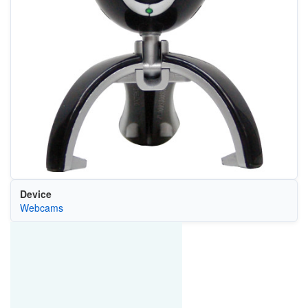
Device
Webcams