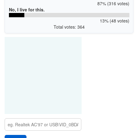
87% (316 votes)
No, I live for this.
13% (48 votes)
Total votes: 364