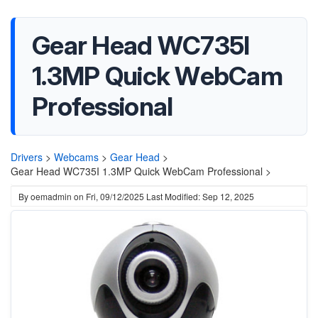
Gear Head WC735I
1.3MP Quick WebCam
Professional
Drivers
>
Webcams
>
Gear Head
>
Gear Head WC735I 1.3MP Quick WebCam Professional >
By
oemadmin
on
Fri, 09/12/2025
Last Modified: Sep 12, 2025