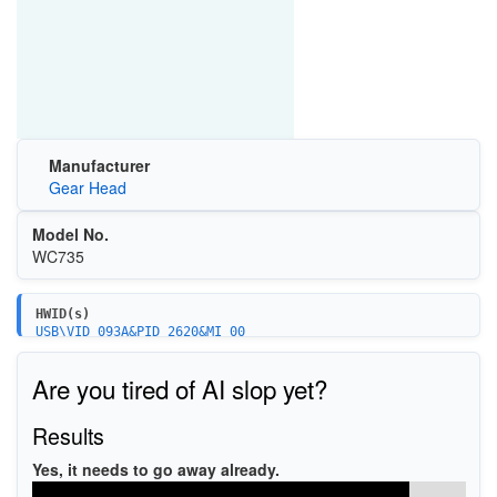
Manufacturer
Gear Head
Model No.
WC735
HWID(s)
USB\VID_093A&PID_2620&MI_00
USB\VID_093A&PID_2620
Are you tired of AI slop yet?
Results
Yes, it needs to go away already.