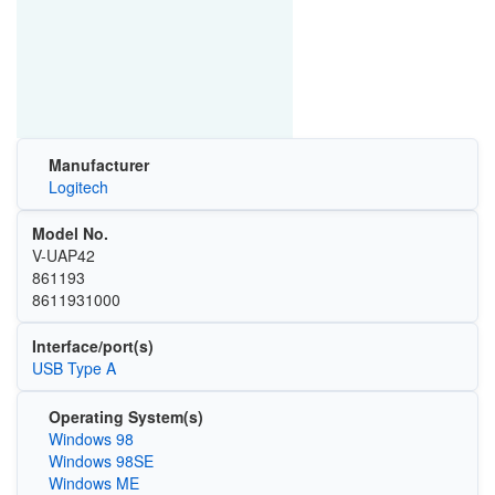
Manufacturer
Logitech
Model No.
V-UAP42
861193
8611931000
Interface/port(s)
USB Type A
Operating System(s)
Windows 98
Windows 98SE
Windows ME