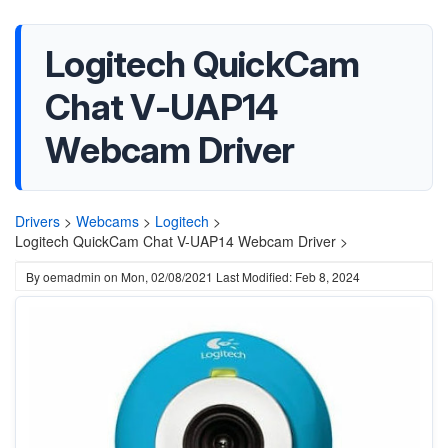
Logitech QuickCam
Chat V-UAP14
Webcam Driver
Drivers
>
Webcams
>
Logitech
>
Logitech QuickCam Chat V-UAP14 Webcam Driver >
By
oemadmin
on
Mon, 02/08/2021
Last Modified: Feb 8, 2024