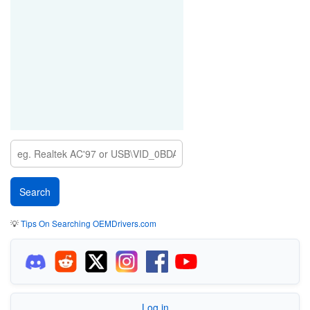
💡
Tips On Searching OEMDrivers.com
Log in