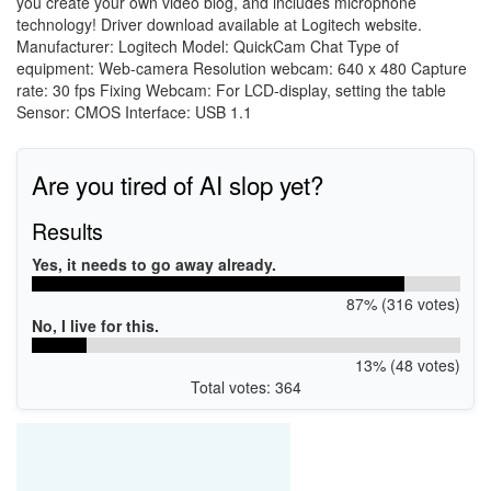
you create your own video blog, and includes microphone
technology! Driver download available at Logitech website.
Manufacturer: Logitech Model: QuickCam Chat Type of
equipment: Web-camera Resolution webcam: 640 x 480 Capture
rate: 30 fps Fixing Webcam: For LCD-display, setting the table
Sensor: CMOS Interface: USB 1.1
Are you tired of AI slop yet?
Results
Yes, it needs to go away already.
87% (316 votes)
No, I live for this.
13% (48 votes)
Total votes: 364