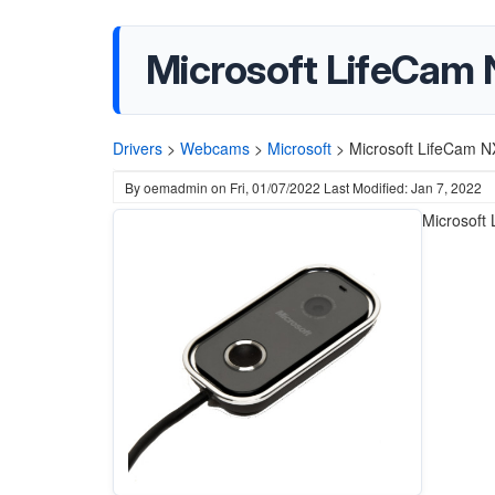
Microsoft LifeCam
Drivers
>
Webcams
>
Microsoft
>
Microsoft LifeCam N
By
oemadmin
on
Fri, 01/07/2022
Last Modified: Jan 7, 2022
Microsoft 