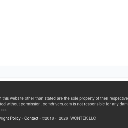
this website other than stated are the sole property of their respect
ed without permission. oemdrivers.com is not responsible for any dama
o so.
right Policy
-
Contact
- ©2018 - 2026 WONTEK LLC