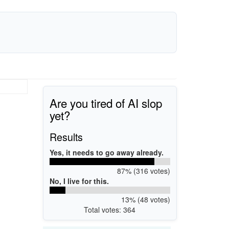
Are you tired of AI slop
yet?
Results
Yes, it needs to go away already.
87% (316 votes)
No, I live for this.
13% (48 votes)
Total votes: 364