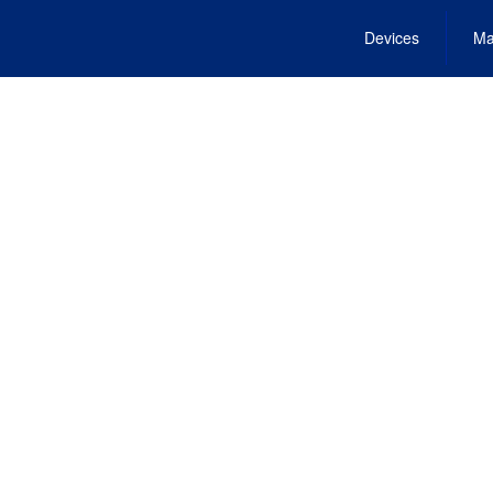
Devices
Ma