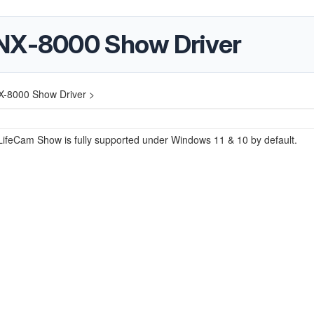
 NX-8000 Show Driver
X-8000 Show Driver >
LifeCam Show is fully supported under Windows 11 & 10 by default.