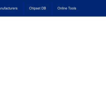
nufacturers
Chipset DB
Online Tools