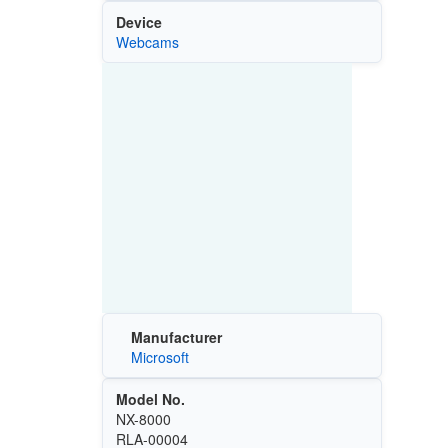
Device
Webcams
Manufacturer
Microsoft
Model No.
NX-8000
RLA-00004