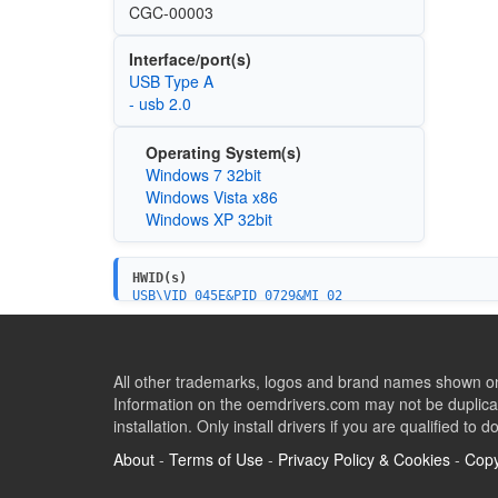
CGC-00003
Interface/port(s)
USB Type A
- usb 2.0
Operating System(s)
Windows 7 32bit
Windows Vista x86
Windows XP 32bit
HWID(s)
USB\VID_045E&PID_0729&MI_02
USB\VID_045E&PID_0729&MI_00
All other trademarks, logos and brand names shown on 
Information on the oemdrivers.com may not be duplicat
installation. Only install drivers if you are qualified to d
About
-
Terms of Use
-
Privacy Policy & Cookies
-
Copy