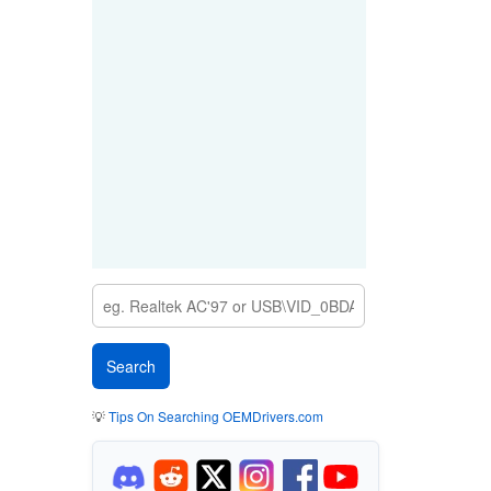
💡
Tips On Searching OEMDrivers.com