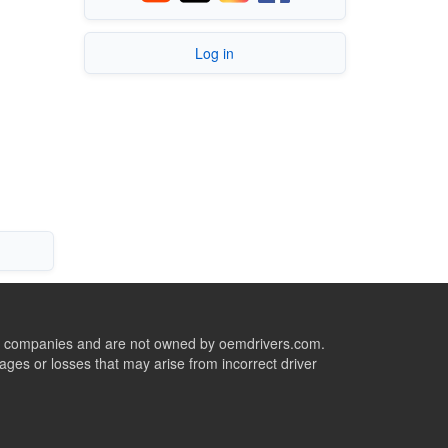
Log in
ive companies and are not owned by oemdrivers.com.
ges or losses that may arise from incorrect driver