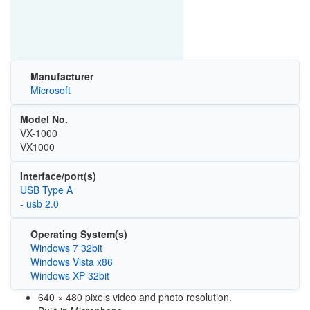
Manufacturer
Microsoft
Model No.
VX-1000
VX1000
Interface/port(s)
USB Type A
- usb 2.0
Operating System(s)
Windows 7 32bit
Windows Vista x86
Windows XP 32bit
640 × 480 pixels video and photo resolution.