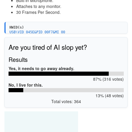
Built-in Microphone.
Attaches to any monitor.
30 Frames Per Second.
HWID(s)
USB\VID_045E&PID_00F7&MI_00
USB\VID_045E&PID_00F7&MI_01
Are you tired of AI slop yet?
Results
Yes, it needs to go away already.
87% (316 votes)
No, I live for this.
13% (48 votes)
Total votes: 364