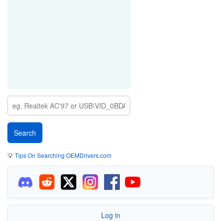
💡
Tips On Searching OEMDrivers.com
Log in