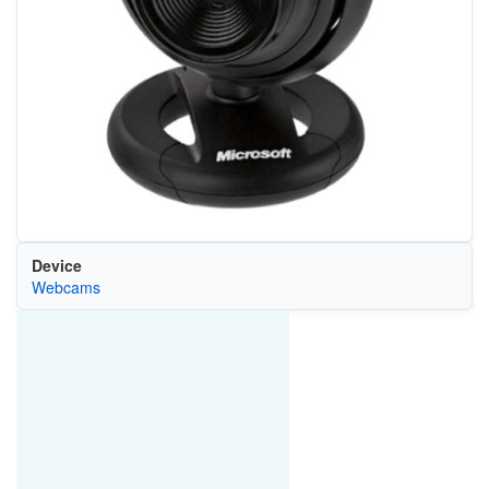
Device
Webcams