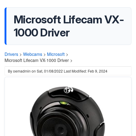
Microsoft Lifecam VX-
1000 Driver
Drivers
>
Webcams
>
Microsoft
>
Microsoft Lifecam VX-1000 Driver >
By
oemadmin
on
Sat, 01/08/2022
Last Modified: Feb 9, 2024