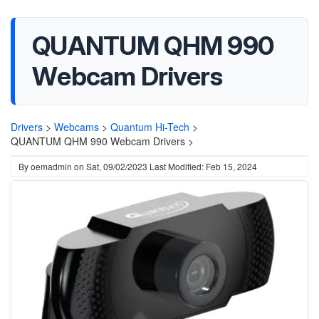
QUANTUM QHM 990
Webcam Drivers
Drivers
>
Webcams
>
Quantum Hi-Tech
>
QUANTUM QHM 990 Webcam Drivers >
By
oemadmin
on
Sat, 09/02/2023
Last Modified: Feb 15, 2024