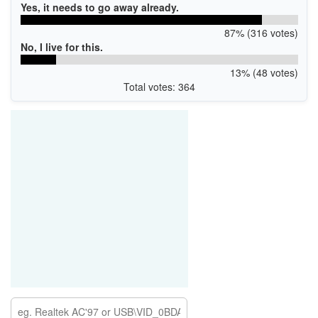
Yes, it needs to go away already.
87% (316 votes)
No, I live for this.
13% (48 votes)
Total votes: 364