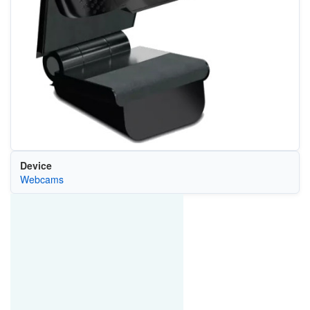
Device
Webcams