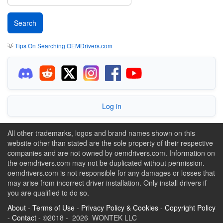
💡
Tips On Searching OEMDrivers.com
Log in
All other trademarks, logos and brand names shown on this
website other than stated are the sole property of their respective
companies and are not owned by oemdrivers.com. Information on
the oemdrivers.com may not be duplicated without permission.
oemdrivers.com is not responsible for any damages or losses that
may arise from incorrect driver installation. Only install drivers if
you are qualified to do so.
About
-
Terms of Use
-
Privacy Policy & Cookies
-
Copyright Policy
-
Contact
- ©2018 - 2026 WONTEK LLC