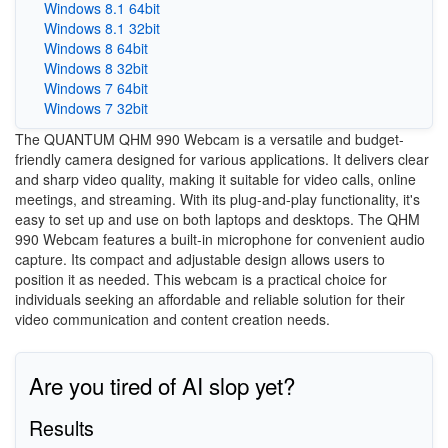
Windows 8.1 64bit
Windows 8.1 32bit
Windows 8 64bit
Windows 8 32bit
Windows 7 64bit
Windows 7 32bit
The QUANTUM QHM 990 Webcam is a versatile and budget-
friendly camera designed for various applications. It delivers clear
and sharp video quality, making it suitable for video calls, online
meetings, and streaming. With its plug-and-play functionality, it's
easy to set up and use on both laptops and desktops. The QHM
990 Webcam features a built-in microphone for convenient audio
capture. Its compact and adjustable design allows users to
position it as needed. This webcam is a practical choice for
individuals seeking an affordable and reliable solution for their
video communication and content creation needs.
Are you tired of AI slop yet?
Results