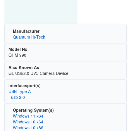
Manufacturer
Quantum Hi-Tech
Model No.
QHM 990
Also Known As
GL USB2.0 UVC Camera Device
Interface/port(s)
USB Type A
- usb 2.0
Operating System(s)
Windows 11 x64
Windows 10 x64
Windows 10 x86