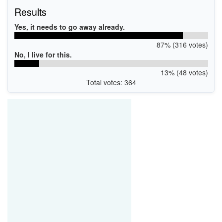
Results
Yes, it needs to go away already.
87% (316 votes)
No, I live for this.
13% (48 votes)
Total votes: 364