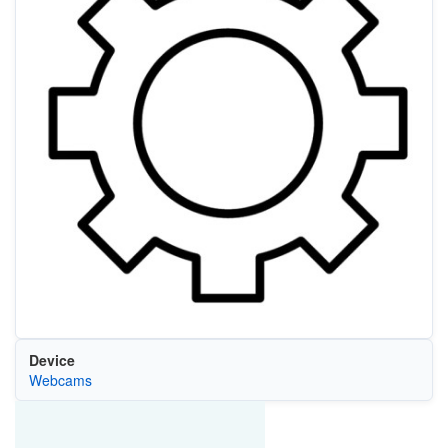
Device
Webcams