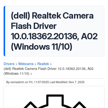
(dell) Realtek Camera
Flash Driver
10.0.18362.20136, A02
(Windows 11/10)
Drivers
>
Webcams
>
Realtek
>
(dell) Realtek Camera Flash Driver 10.0.18362.20136, A02
(Windows 11/10) >
By
oemadmin
on
Fri, 11/07/2025
Last Modified: Nov 7, 2025