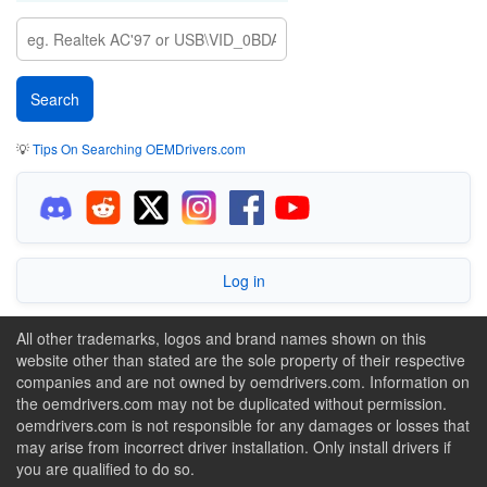
💡
Tips On Searching OEMDrivers.com
Log in
All other trademarks, logos and brand names shown on this
website other than stated are the sole property of their respective
companies and are not owned by oemdrivers.com. Information on
the oemdrivers.com may not be duplicated without permission.
oemdrivers.com is not responsible for any damages or losses that
may arise from incorrect driver installation. Only install drivers if
you are qualified to do so.