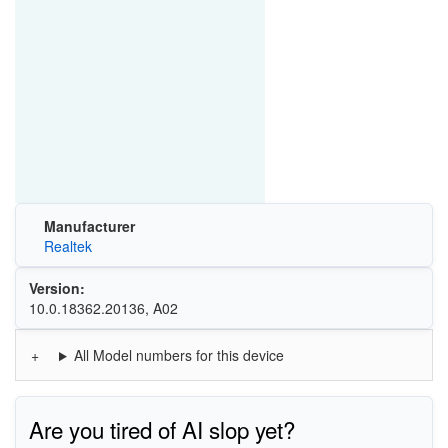
Manufacturer
Realtek
Version:
10.0.18362.20136, A02
All Model numbers for this device
Are you tired of AI slop yet?