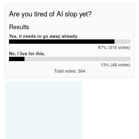
Are you tired of AI slop yet?
Results
Yes, it needs to go away already.
87% (316 votes)
No, I live for this.
13% (48 votes)
Total votes: 364