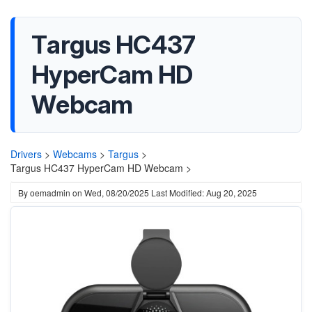
Targus HC437
HyperCam HD
Webcam
Drivers
>
Webcams
>
Targus
>
Targus HC437 HyperCam HD Webcam >
By
oemadmin
on
Wed, 08/20/2025
Last Modified: Aug 20, 2025