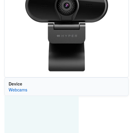
Device
Webcams