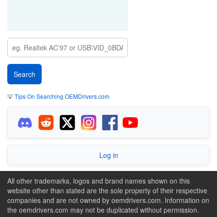
💡
Tips On Searching OEMDrivers.com
Log in
All other trademarks, logos and brand names shown on this
website other than stated are the sole property of their respective
companies and are not owned by oemdrivers.com. Information on
the oemdrivers.com may not be duplicated without permission.