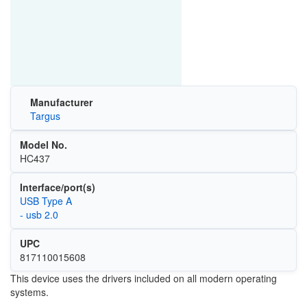
Manufacturer
Targus
Model No.
HC437
Interface/port(s)
USB Type A
- usb 2.0
UPC
817110015608
This device uses the drivers included on all modern operating
systems.