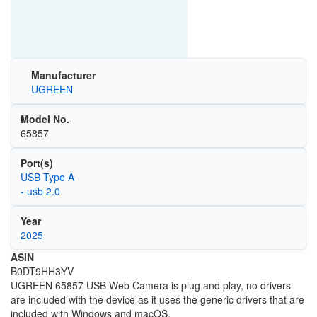
Manufacturer
UGREEN
Model No.
65857
Port(s)
USB Type A
- usb 2.0
Year
2025
ASIN
B0DT9HH3YV
UGREEN 65857 USB Web Camera is plug and play, no drivers
are included with the device as it uses the generic drivers that are
included with Windows and macOS.