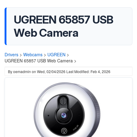
UGREEN 65857 USB
Web Camera
Drivers
>
Webcams
>
UGREEN
>
UGREEN 65857 USB Web Camera >
By
oemadmin
on
Wed, 02/04/2026
Last Modified: Feb 4, 2026