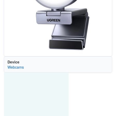
Device
Webcams