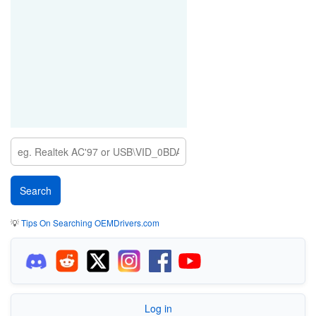
💡
Tips On Searching OEMDrivers.com
Log in