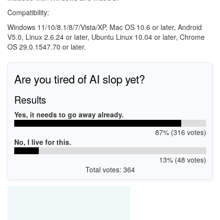
Compatibility:
Windows 11/10/8.1/8/7/Vista/XP, Mac OS 10.6 or later, Android
V5.0, Linux 2.6.24 or later, Ubuntu Linux 10.04 or later, Chrome
OS 29.0.1547.70 or later.
Are you tired of AI slop yet?
Results
Yes, it needs to go away already.
87% (316 votes)
No, I live for this.
13% (48 votes)
Total votes: 364