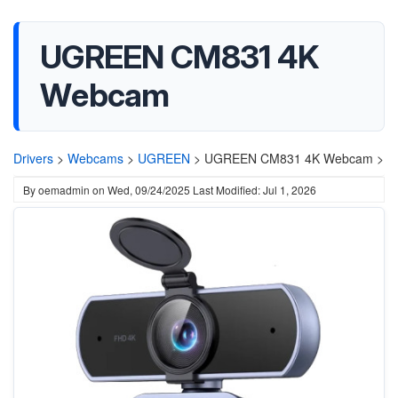
UGREEN CM831 4K
Webcam
Drivers
>
Webcams
>
UGREEN
>
UGREEN CM831 4K Webcam >
By
oemadmin
on
Wed, 09/24/2025
Last Modified: Jul 1, 2026