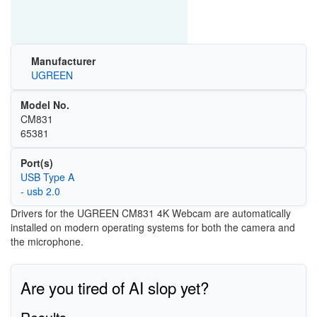
Manufacturer
UGREEN
Model No.
CM831
65381
Port(s)
USB Type A
- usb 2.0
Drivers for the UGREEN CM831 4K Webcam are automatically
installed on modern operating systems for both the camera and
the microphone.
Are you tired of AI slop yet?