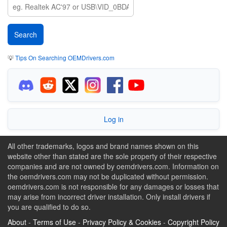
💡
Tips On Searching OEMDrivers.com
Log in
All other trademarks, logos and brand names shown on this
website other than stated are the sole property of their respective
companies and are not owned by oemdrivers.com. Information on
the oemdrivers.com may not be duplicated without permission.
oemdrivers.com is not responsible for any damages or losses that
may arise from incorrect driver installation. Only install drivers if
you are qualified to do so.
About
-
Terms of Use
-
Privacy Policy & Cookies
-
Copyright Policy