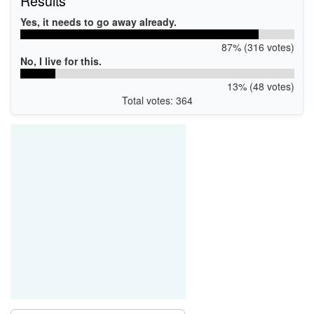
Results
Yes, it needs to go away already.
87% (316 votes)
No, I live for this.
13% (48 votes)
Total votes: 364