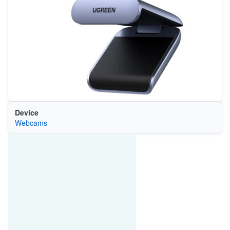
Device
Webcams