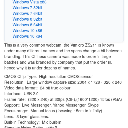
Windows Vista x86
Windows 7 32bit
Windows 7 64bit
Windows 8 32bit
Windows 8 64bit
Windows 10 x86
Windows 10 x64
This is a very common webcam, the Vimicro ZS211 is known
under many different names and the specs change a bit between
branding. This Chinese camera was made to order in large
batches and was branded by company that put the order in,
hence why it is under dozens of names.
CMOS Chip Type: High resolution CMOS sensor
Resolution: Large window capture size: 2304 x 1728 - 320 x 240
Video data format: 24 bit true colour
Interface: USB 2.0
Frame rate: (320 x 240) at 30fps (CIF),(1600*1200) 15fps (VGA)
Support: Live Messenger, Yahoo Messenger, Skype
Focus range: Manual focus (focusing : 5cm to infinity)
Lens: 3 layer glass lens.
Built-in Technology: Mic built-in
Signal to Noise Ratio: <48dB