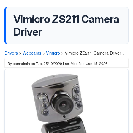
Vimicro ZS211 Camera
Driver
Drivers
>
Webcams
>
Vimicro
>
Vimicro ZS211 Camera Driver >
By
oemadmin
on
Tue, 05/19/2020
Last Modified: Jan 15, 2026