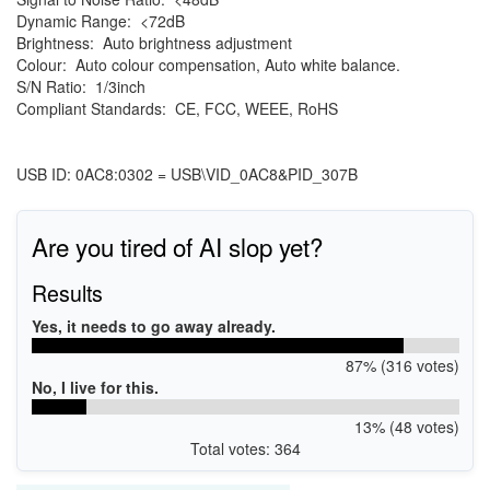
Dynamic Range: <72dB
Brightness: Auto brightness adjustment
Colour: Auto colour compensation, Auto white balance.
S/N Ratio: 1/3inch
Compliant Standards: CE, FCC, WEEE, RoHS
USB ID: 0AC8:0302 = USB\VID_0AC8&PID_307B
Are you tired of AI slop yet?
Results
Yes, it needs to go away already.
87% (316 votes)
No, I live for this.
13% (48 votes)
Total votes: 364