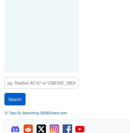
💡
Tips On Searching OEMDrivers.com