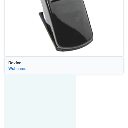
Device
Webcams