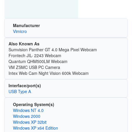
Manufacturer
Vimicro
Also Known As
Sumvision Panther GT 4.0 Mega Pixel Webcam
Frontech JIL- 2243 Webcam
Quantum QHM500LM Webcam
VM ZSMC USB PC Camera
Intex Web Cam Night Vision 600k Webcam
Interface/port(s)
USB Type A
Operating System(s)
Windows NT 4.0
Windows 2000
Windows XP 32bit
Windows XP x64 Edition