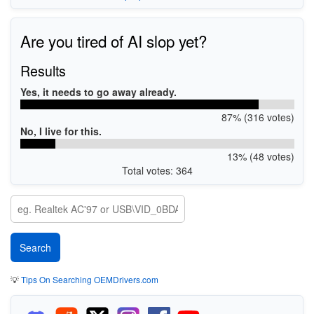
Are you tired of AI slop yet?
Results
Yes, it needs to go away already.
87% (316 votes)
No, I live for this.
13% (48 votes)
Total votes: 364
💡
Tips On Searching OEMDrivers.com