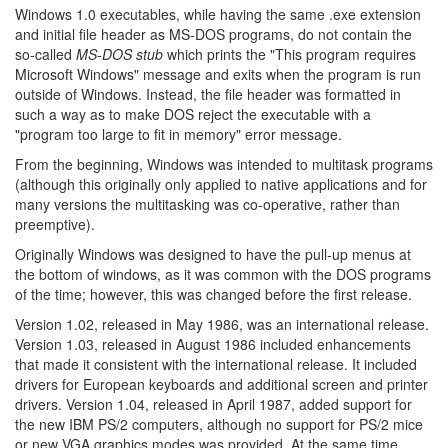
Windows 1.0 executables, while having the same .exe extension
and initial file header as MS-DOS programs, do not contain the
so-called
MS-DOS stub
which prints the "This program requires
Microsoft Windows" message and exits when the program is run
outside of Windows. Instead, the file header was formatted in
such a way as to make DOS reject the executable with a
"program too large to fit in memory" error message.
From the beginning, Windows was intended to multitask programs
(although this originally only applied to native applications and for
many versions the multitasking was co-operative, rather than
preemptive).
Originally Windows was designed to have the pull-up menus at
the bottom of windows, as it was common with the DOS programs
of the time; however, this was changed before the first release.
Version 1.02, released in May 1986, was an international release.
Version 1.03, released in August 1986 included enhancements
that made it consistent with the international release. It included
drivers for European keyboards and additional screen and printer
drivers. Version 1.04, released in April 1987, added support for
the new IBM PS/2 computers, although no support for PS/2 mice
or new VGA graphics modes was provided. At the same time,