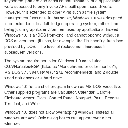
keyboards, printers and serial communications, and applications
were supposed to only invoke APIs built upon these drivers.
However, this extended to other APIs such as file system
management functions. In this sense, Windows 1.0 was designed
to be extended into a full-fledged operating system, rather than
being just a graphics environment used by applications. Indeed,
Windows 1.0 is a "DOS front-end" and cannot operate without a
DOS environment (it uses, for example, the file-handling functions
provided by DOS.) The level of replacement increases in
subsequent versions.
The system requirements for Windows 1.0 constituted
CGA/Hercules/EGA (listed as "Monochrome or color monitor"),
MS-DOS 3.1, 384K RAM (512KB recommended), and 2 double-
sided disk drives or a hard drive.
Windows 1.0 runs a shell program known as MS-DOS Executive.
Other supplied programs are Calculator, Calendar, Cardfile,
Clipboard viewer, Clock, Control Panel, Notepad, Paint, Reversi,
Terminal, and Write.
Windows 1.0 does not allow overlapping windows. Instead all
windows are
tiled
. Only dialog boxes can appear over other
windows.