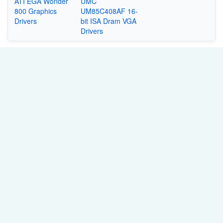
ATI EGA Wonder
UMC
800 Graphics
UM85C408AF 16-
Drivers
bit ISA Dram VGA
Drivers