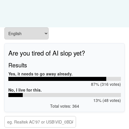
Are you tired of AI slop yet?
Results
Yes, it needs to go away already.
87% (316 votes)
No, I live for this.
13% (48 votes)
Total votes: 364