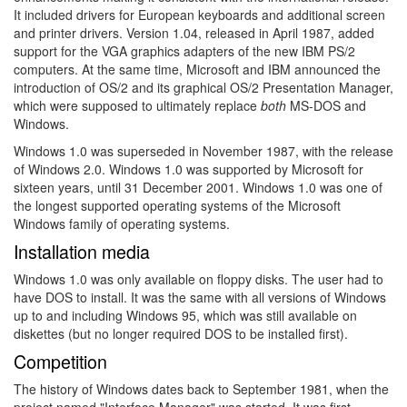
It included drivers for European keyboards and additional screen
and printer drivers. Version 1.04, released in April 1987, added
support for the VGA graphics adapters of the new IBM PS/2
computers. At the same time, Microsoft and IBM announced the
introduction of OS/2 and its graphical OS/2 Presentation Manager,
which were supposed to ultimately replace
both
MS-DOS and
Windows.
Windows 1.0 was superseded in November 1987, with the release
of Windows 2.0. Windows 1.0 was supported by Microsoft for
sixteen years, until 31 December 2001. Windows 1.0 was one of
the longest supported operating systems of the Microsoft
Windows family of operating systems.
Installation media
Windows 1.0 was only available on floppy disks. The user had to
have DOS to install. It was the same with all versions of Windows
up to and including Windows 95, which was still available on
diskettes (but no longer required DOS to be installed first).
Competition
The history of Windows dates back to September 1981, when the