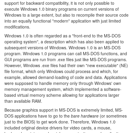
support for backward compatibility, it is not only possible to
execute Windows 1.0 binary programs on current versions of
Windows to a large extent, but also to recompile their source code
into an equally functional "modern" application with just limited
modifications.
Windows 1.0 is often regarded as a "front-end to the MS-DOS
operating system", a description which has also been applied to
subsequent versions of Windows. Windows 1.0 is an MS-DOS
program. Windows 1.0 programs can call MS-DOS functions, and
GUI programs are run from .exe files just like MS-DOS programs.
However, Windows .exe files had their own "new executable" (NE)
file format, which only Windows could process and which, for
example, allowed demand-loading of code and data. Applications
were supposed to handle memory only through Windows' own
memory management system, which implemented a software-
based virtual memory scheme allowing for applications larger
than available RAM.
Because graphics support in MS-DOS is extremely limited, MS-
DOS applications have to go to the
bare hardware
(or sometimes
just to the BIOS) to get work done. Therefore, Windows 1.0
included original device drivers for video cards, a mouse,