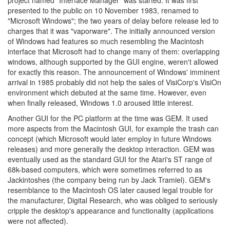
project named "Interface Manager" was started. It was first
presented to the public on 10 November 1983, renamed to
"Microsoft Windows"; the two years of delay before release led to
charges that it was "vaporware". The initially announced version
of Windows had features so much resembling the Macintosh
interface that Microsoft had to change many of them: overlapping
windows, although supported by the GUI engine, weren't allowed
for exactly this reason. The announcement of Windows' imminent
arrival in 1985 probably did not help the sales of VisiCorp's VisiOn
environment which debuted at the same time. However, even
when finally released, Windows 1.0 aroused little interest.
Another GUI for the PC platform at the time was GEM. It used
more aspects from the Macintosh GUI, for example the trash can
concept (which Microsoft would later employ in future Windows
releases) and more generally the desktop interaction. GEM was
eventually used as the standard GUI for the Atari's ST range of
68k-based computers, which were sometimes referred to as
Jackintoshes (the company being run by Jack Tramiel). GEM's
resemblance to the Macintosh OS later caused legal trouble for
the manufacturer, Digital Research, who was obliged to seriously
cripple the desktop's appearance and functionality (applications
were not affected).