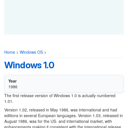
Home
>
Windows OS
>
Windows 1.0
Year
1986
The first release version of Windows 1.0 is actually numbered
1.01.
Version 1.02, released in May 1986, was international and had
editions in several European languages. Version 1.03, released in
August 1986, was for the US- and international market, with
enhancements making it consistent with the international release.