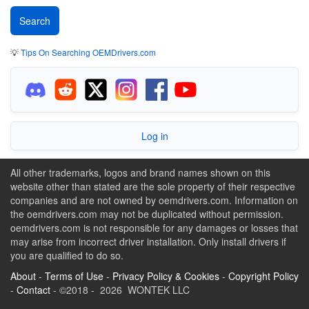
💡
Tips On Searching OEMDrivers.com
Log in
All other trademarks, logos and brand names shown on this
website other than stated are the sole property of their respective
companies and are not owned by oemdrivers.com. Information on
the oemdrivers.com may not be duplicated without permission.
oemdrivers.com is not responsible for any damages or losses that
may arise from incorrect driver installation. Only install drivers if
you are qualified to do so.
About
-
Terms of Use
-
Privacy Policy & Cookies
-
Copyright Policy
-
Contact
- ©2018 - 2026 WONTEK LLC