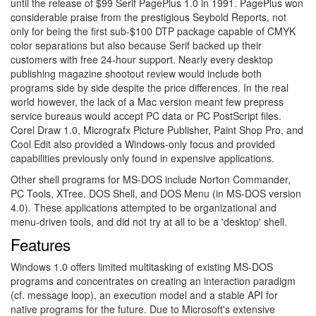
until the release of $99 Serif PagePlus 1.0 in 1991. PagePlus won
considerable praise from the prestigious Seybold Reports, not
only for being the first sub-$100 DTP package capable of CMYK
color separations but also because Serif backed up their
customers with free 24-hour support. Nearly every desktop
publishing magazine shootout review would include both
programs side by side despite the price differences. In the real
world however, the lack of a Mac version meant few prepress
service bureaus would accept PC data or PC PostScript files.
Corel Draw 1.0, Micrografx Picture Publisher, Paint Shop Pro, and
Cool Edit also provided a Windows-only focus and provided
capabilities previously only found in expensive applications.
Other shell programs for MS-DOS include Norton Commander,
PC Tools, XTree. DOS Shell, and DOS Menu (in MS-DOS version
4.0). These applications attempted to be organizational and
menu-driven tools, and did not try at all to be a 'desktop' shell.
Features
Windows 1.0 offers limited multitasking of existing MS-DOS
programs and concentrates on creating an interaction paradigm
(cf. message loop), an execution model and a stable API for
native programs for the future. Due to Microsoft's extensive