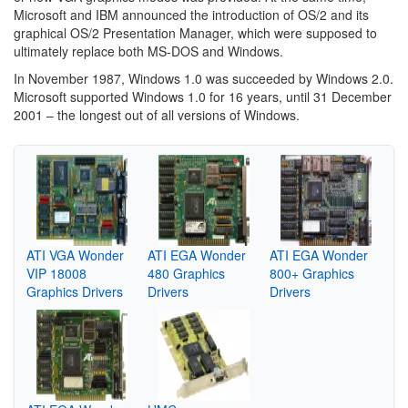
Microsoft and IBM announced the introduction of OS/2 and its
graphical OS/2 Presentation Manager, which were supposed to
ultimately replace both MS-DOS and Windows.
In November 1987, Windows 1.0 was succeeded by Windows 2.0.
Microsoft supported Windows 1.0 for 16 years, until 31 December
2001 – the longest out of all versions of Windows.
ATI VGA Wonder
ATI EGA Wonder
ATI EGA Wonder
VIP 18008
480 Graphics
800+ Graphics
Graphics Drivers
Drivers
Drivers