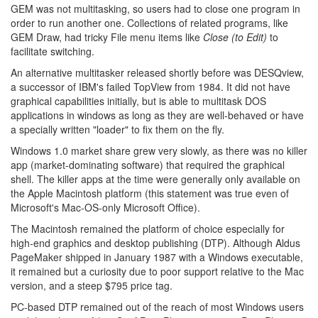
GEM was not multitasking, so users had to close one program in
order to run another one. Collections of related programs, like
GEM Draw, had tricky File menu items like
Close (to Edit)
to
facilitate switching.
An alternative multitasker released shortly before was DESQview,
a successor of IBM's failed TopView from 1984. It did not have
graphical capabilities initially, but is able to multitask DOS
applications in windows as long as they are well-behaved or have
a specially written "loader" to fix them on the fly.
Windows 1.0 market share grew very slowly, as there was no killer
app (market-dominating software) that required the graphical
shell. The killer apps at the time were generally only available on
the Apple Macintosh platform (this statement was true even of
Microsoft's Mac-OS-only Microsoft Office).
The Macintosh remained the platform of choice especially for
high-end graphics and desktop publishing (DTP). Although Aldus
PageMaker shipped in January 1987 with a Windows executable,
it remained but a curiosity due to poor support relative to the Mac
version, and a steep $795 price tag.
PC-based DTP remained out of the reach of most Windows users