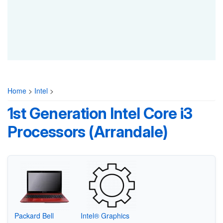
Home
>
Intel
>
1st Generation Intel Core i3
Processors (Arrandale)
Packard Bell
Intel® Graphics