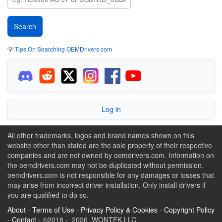
💡
Tips On Searching OEMDrivers.com
Log in
All other trademarks, logos and brand names shown on this
website other than stated are the sole property of their respective
companies and are not owned by oemdrivers.com. Information on
the oemdrivers.com may not be duplicated without permission.
oemdrivers.com is not responsible for any damages or losses that
may arise from incorrect driver installation. Only install drivers if
you are qualified to do so.
About
-
Terms of Use
-
Privacy Policy & Cookies
-
Copyright Policy
-
Contact
- ©2018 - 2026 WONTEK LLC