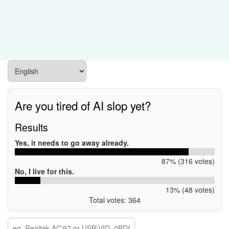
Are you tired of AI slop yet?
Results
Yes, it needs to go away already.
87% (316 votes)
No, I live for this.
13% (48 votes)
Total votes: 364