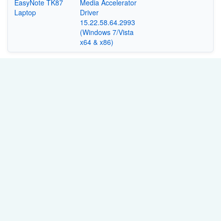
EasyNote TK87
Media Accelerator
Laptop
Driver
15.22.58.64.2993
(Windows 7/Vista
x64 & x86)