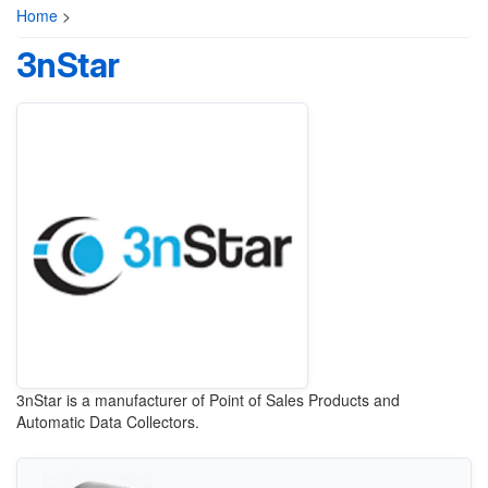
Home
>
3nStar
3nStar is a manufacturer of Point of Sales Products and
Automatic Data Collectors.