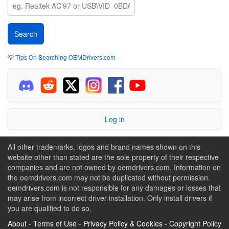
💡
Tips On Searching OEMDrivers.com
Log in
All other trademarks, logos and brand names shown on this
website other than stated are the sole property of their respective
companies and are not owned by oemdrivers.com. Information on
the oemdrivers.com may not be duplicated without permission.
oemdrivers.com is not responsible for any damages or losses that
may arise from incorrect driver installation. Only install drivers if
you are qualified to do so.
About
-
Terms of Use
-
Privacy Policy & Cookies
-
Copyright Policy