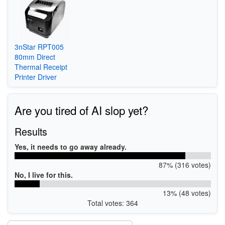
3nStar RPT005
80mm Direct
Thermal Receipt
Printer Driver
Are you tired of AI slop yet?
Results
Yes, it needs to go away already.
87% (316 votes)
No, I live for this.
13% (48 votes)
Total votes: 364