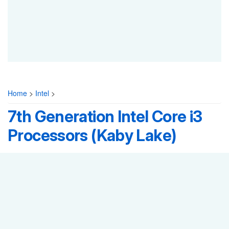
Home
>
Intel
>
7th Generation Intel Core i3
Processors (Kaby Lake)