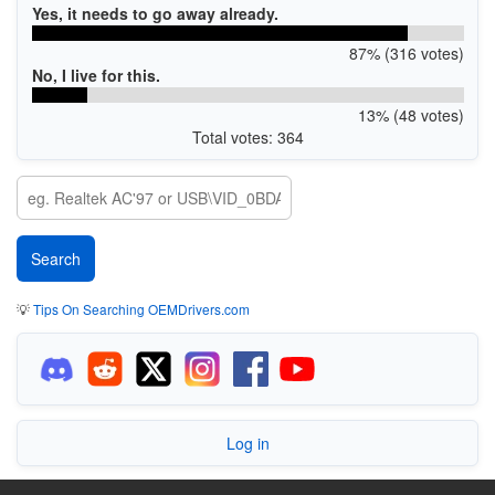
Yes, it needs to go away already.
87% (316 votes)
No, I live for this.
13% (48 votes)
Total votes: 364
💡
Tips On Searching OEMDrivers.com
Log in