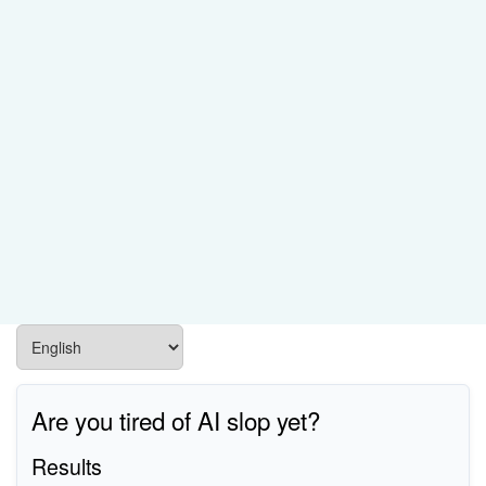
Are you tired of AI slop yet?
Results