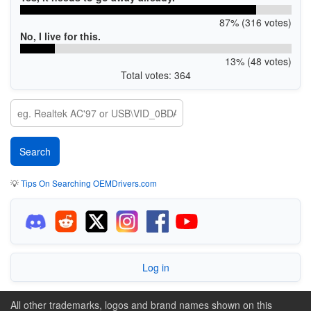
87% (316 votes)
No, I live for this.
13% (48 votes)
Total votes: 364
💡
Tips On Searching OEMDrivers.com
Log in
All other trademarks, logos and brand names shown on this