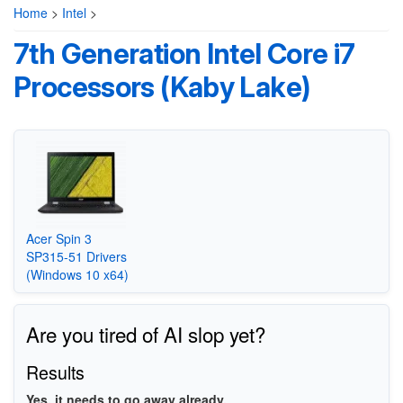
Home
>
Intel
>
7th Generation Intel Core i7
Processors (Kaby Lake)
Acer Spin 3
SP315-51 Drivers
(Windows 10 x64)
Are you tired of AI slop yet?
Results
Yes, it needs to go away already.