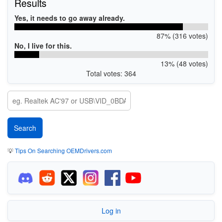
Results
Yes, it needs to go away already.
87% (316 votes)
No, I live for this.
13% (48 votes)
Total votes: 364
💡
Tips On Searching OEMDrivers.com
Log in