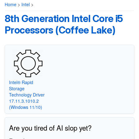
Home
>
Intel
>
8th Generation Intel Core i5
Processors (Coffee Lake)
Intel® Rapid
Storage
Technology Driver
17.11.3.1010.2
(Windows 11/10)
Are you tired of AI slop yet?