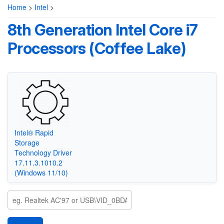
Home
>
Intel
>
8th Generation Intel Core i7
Processors (Coffee Lake)
Intel® Rapid
Storage
Technology Driver
17.11.3.1010.2
(Windows 11/10)