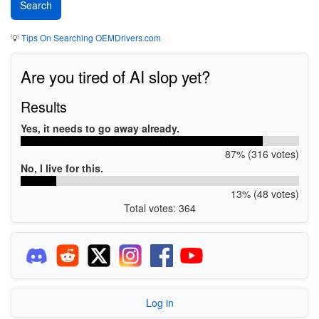
💡
Tips On Searching OEMDrivers.com
Are you tired of AI slop yet?
Results
Yes, it needs to go away already.
87% (316 votes)
No, I live for this.
13% (48 votes)
Total votes: 364
Log in