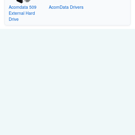
Acomdata 509
AcomData Drivers
External Hard
Drive