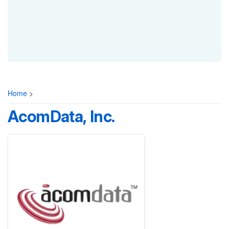
Home
>
AcomData, Inc.