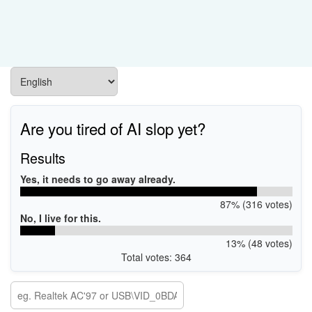
Are you tired of AI slop yet?
Results
Yes, it needs to go away already.
87% (316 votes)
No, I live for this.
13% (48 votes)
Total votes: 364