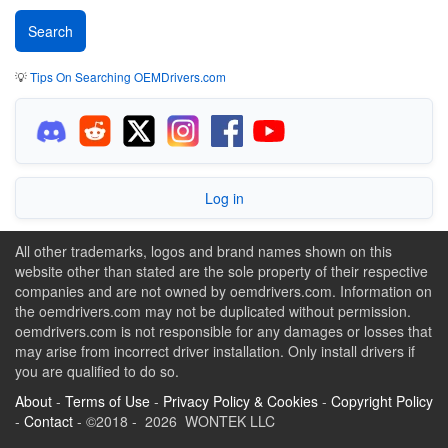
💡
Tips On Searching OEMDrivers.com
Log in
All other trademarks, logos and brand names shown on this
website other than stated are the sole property of their respective
companies and are not owned by oemdrivers.com. Information on
the oemdrivers.com may not be duplicated without permission.
oemdrivers.com is not responsible for any damages or losses that
may arise from incorrect driver installation. Only install drivers if
you are qualified to do so.
About
-
Terms of Use
-
Privacy Policy & Cookies
-
Copyright Policy
-
Contact
- ©2018 - 2026 WONTEK LLC