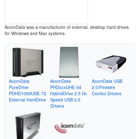
AcomData was a manufacturer of external, desktop hard drives
for Windows and Mac systems.
AcomData
AcomData
AcomData USB
PureDrive
PHDxxxUHE-54
2.0/Firewire
PDHD1000USE-72
HybridDrive 2.5 Hi-
Combo Drivers
External HardDrive
Speed USB 2.0
Drivers