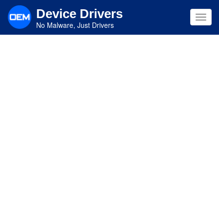
Skip
Device Drivers
to
Toggl
main
No Malware, Just Drivers
navig
content