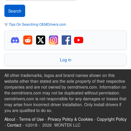
💡
Tips On Searching OEMDrivers.com
Log in
All other trademarks, logos and brand names shown on this
website other than stated are the sole property of their respective
companies and are not owned by oemdrivers.com. Information on
the oemdrivers.com may not be duplicated without permission.
oemdrivers.com is not responsible for any damages or losses that
may arise from incorrect driver installation. Only install drivers if
you are qualified to do so.
About
-
Terms of Use
-
Privacy Policy & Cookies
-
Copyright Policy
-
Contact
- ©2018 - 2026 WONTEK LLC