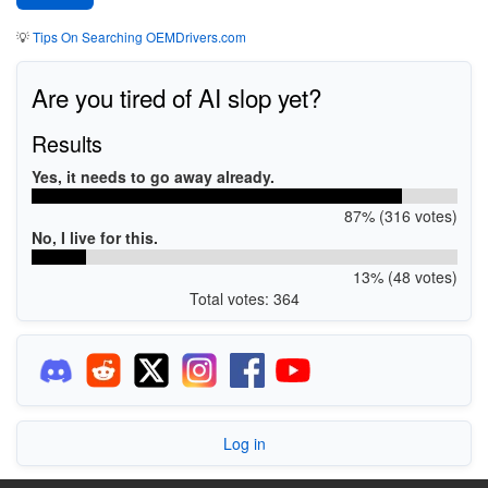
💡
Tips On Searching OEMDrivers.com
Are you tired of AI slop yet?
Results
Yes, it needs to go away already.
87% (316 votes)
No, I live for this.
13% (48 votes)
Total votes: 364
Log in