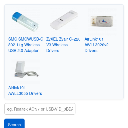
SMC SMCWUSB-G
ZyXEL Zyair G-220
AirLink101
802.11g Wireless
V3 Wireless
AWLL3026v2
USB 2.0 Adapter
Drivers
Drivers
Airlink101
AWLL3055 Drivers