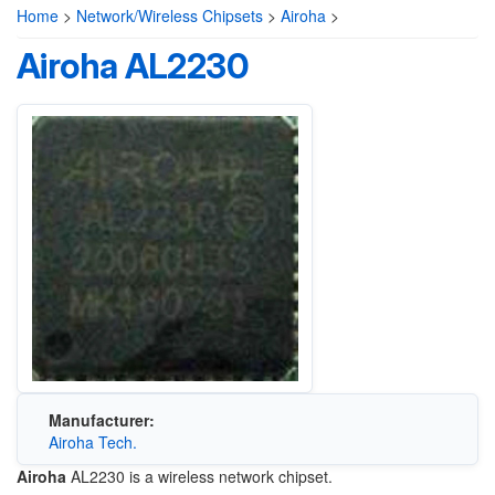
Home
>
Network/Wireless Chipsets
>
Airoha
>
Airoha AL2230
Manufacturer:
Airoha Tech.
Airoha
AL2230 is a wireless network chipset.