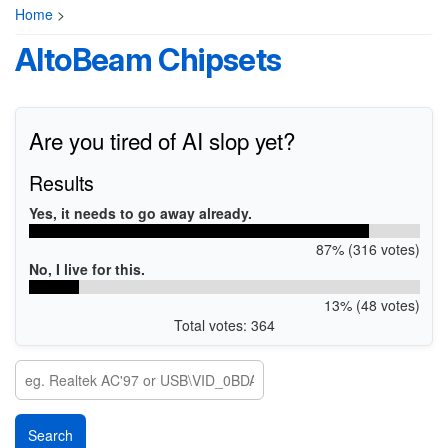
Home
>
AltoBeam Chipsets
Are you tired of AI slop yet?
Results
Yes, it needs to go away already.
87% (316 votes)
No, I live for this.
13% (48 votes)
Total votes: 364