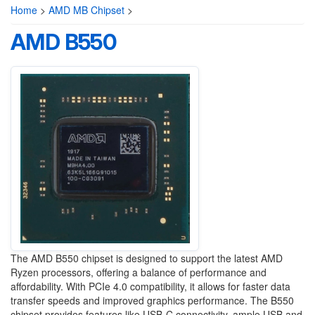
Home
>
AMD MB Chipset
>
AMD B550
The AMD B550 chipset is designed to support the latest AMD
Ryzen processors, offering a balance of performance and
affordability. With PCIe 4.0 compatibility, it allows for faster data
transfer speeds and improved graphics performance. The B550
chipset provides features like USB-C connectivity, ample USB and