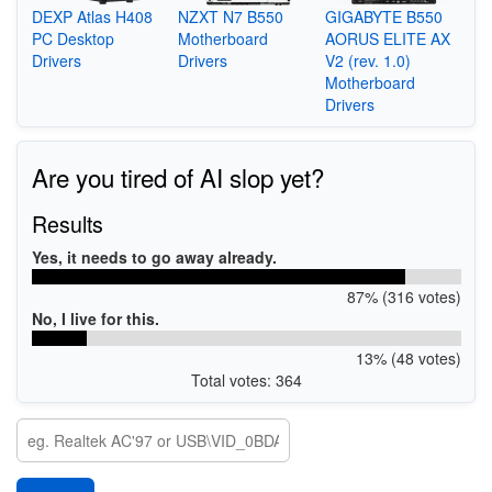
DEXP Atlas H408
NZXT N7 B550
GIGABYTE B550
PC Desktop
Motherboard
AORUS ELITE AX
Drivers
Drivers
V2 (rev. 1.0)
Motherboard
Drivers
Are you tired of AI slop yet?
Results
Yes, it needs to go away already.
87% (316 votes)
No, I live for this.
13% (48 votes)
Total votes: 364