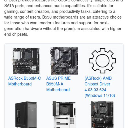
SATA ports, and enhanced audio capabilities. It's suitable for
gaming, content creation, and productivity tasks, catering to a
wide range of users. B550 motherboards are an attractive choice
for those who want modern features and support for next-
generation hardware without the premium associated with higher-
end chipsets.
ASRock B550M-C
ASUS PRIME
(ASRock) AMD
Motherboard
B550M-A
Chipset Driver
Motherboard
4.03.03.624
(Windows 11/10)