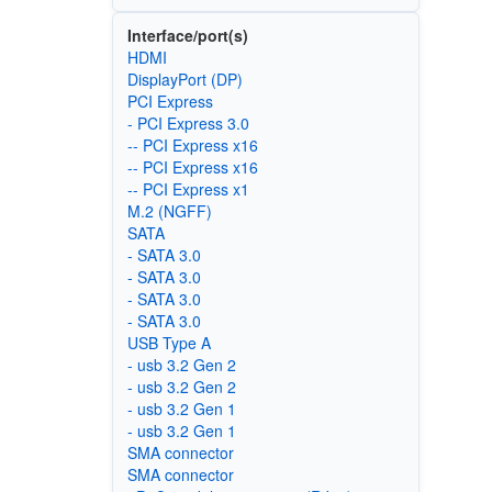
Interface/port(s)
HDMI
DisplayPort (DP)
PCI Express
- PCI Express 3.0
-- PCI Express x16
-- PCI Express x16
-- PCI Express x1
M.2 (NGFF)
SATA
- SATA 3.0
- SATA 3.0
- SATA 3.0
- SATA 3.0
USB Type A
- usb 3.2 Gen 2
- usb 3.2 Gen 2
- usb 3.2 Gen 1
- usb 3.2 Gen 1
SMA connector
SMA connector