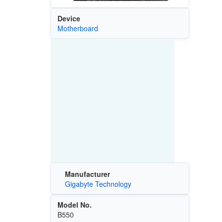
Device
Motherboard
Manufacturer
Gigabyte Technology
Model No.
B550