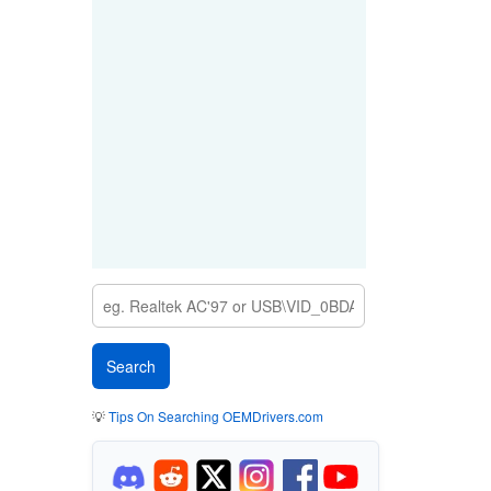
💡
Tips On Searching OEMDrivers.com