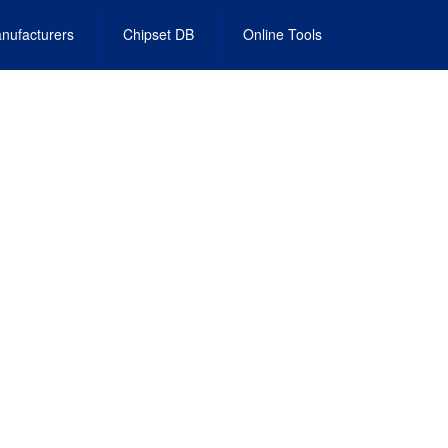
nufacturers
Chipset DB
Online Tools