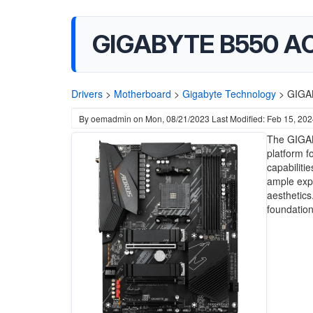
GIGABYTE B550 AORU
Drivers
>
Motherboard
>
Gigabyte Technology
>
GIGAB
By
oemadmin
on
Mon, 08/21/2023
Last Modified: Feb 15, 20
The GIGAB
platform f
capabiliti
ample exp
aesthetics
foundation