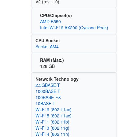
V2 (rev. 1.0)
CPU/Chipset(s)
AMD B550
Intel Wi-Fi 6 AX200 (Cyclone Peak)
CPU Socket
Socket AM4
RAM (Max.)
128 GB
Network Technology
2.5GBASE-T
1000BASE-T
100BASE‑FX
10BASE-T
Wi‑Fi 6 (802.11ax)
Wi‑Fi 5 (802.11ac)
Wi‑Fi 1 (802.11b)
Wi‑Fi 3 (802.11g)
Wi‑Fi 4 (802.11n)