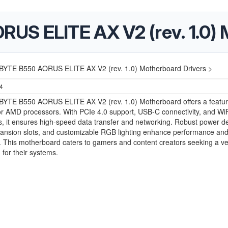
S ELITE AX V2 (rev. 1.0) 
YTE B550 AORUS ELITE AX V2 (rev. 1.0) Motherboard Drivers >
24
YTE B550 AORUS ELITE AX V2 (rev. 1.0) Motherboard offers a featur
or AMD processors. With PCIe 4.0 support, USB-C connectivity, and WiF
es, it ensures high-speed data transfer and networking. Robust power de
ansion slots, and customizable RGB lighting enhance performance an
. This motherboard caters to gamers and content creators seeking a ve
 for their systems.