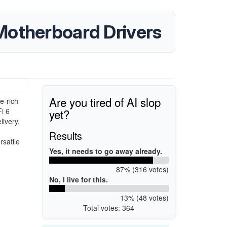
Motherboard Drivers
Are you tired of AI slop
e-rich
yet?
i 6
livery,
d
Results
rsatile
Yes, it needs to go away already.
87% (316 votes)
No, I live for this.
13% (48 votes)
Total votes: 364