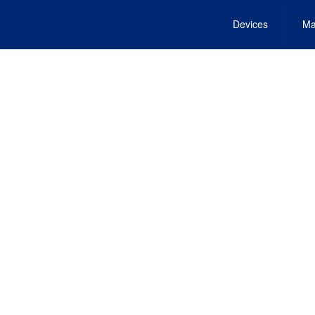
Devices
Ma