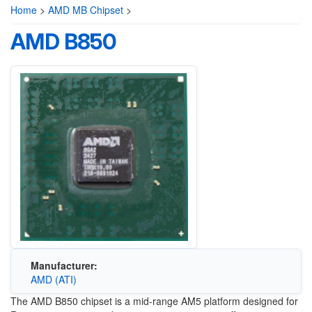
Home
>
AMD MB Chipset
>
AMD B850
Manufacturer:
AMD (ATI)
The AMD B850 chipset is a mid-range AM5 platform designed for