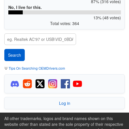
87% (316 votes)
No, I live for this.
13% (48 votes)
Total votes: 364
💡
Tips On Searching OEMDrivers.com
Log in
All other trademarks, logos and brand names shown on this
website other than stated are the sole property of their respective