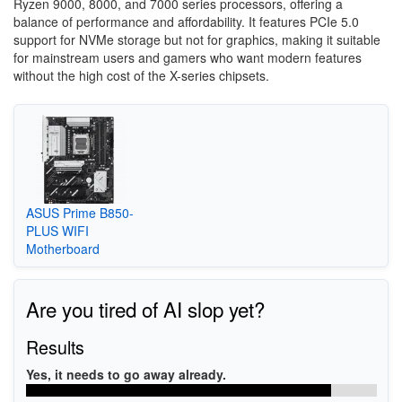
Ryzen 9000, 8000, and 7000 series processors, offering a
balance of performance and affordability. It features PCIe 5.0
support for NVMe storage but not for graphics, making it suitable
for mainstream users and gamers who want modern features
without the high cost of the X-series chipsets.
ASUS Prime B850-
PLUS WIFI
Motherboard
Are you tired of AI slop yet?
Results
Yes, it needs to go away already.