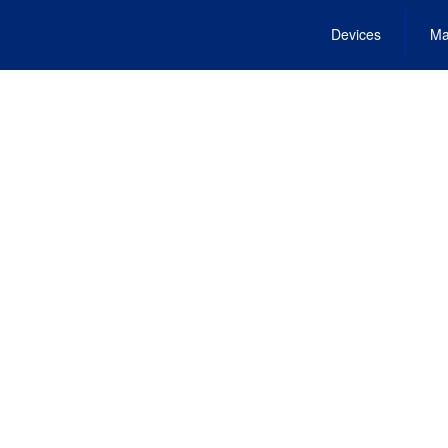
Devices
Ma