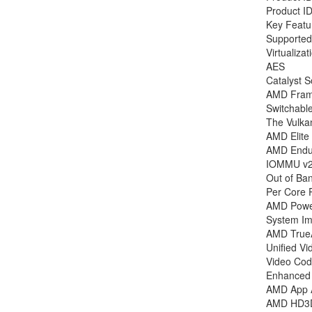
Product I
Key Featu
Supported
Virtualizat
AES
Catalyst S
AMD Frame
Switchabl
The Vulka
AMD Elite
AMD Endu
IOMMU v2
Out of Ba
Per Core 
AMD Pow
System Ima
AMD True
Unified V
Video Cod
Enhanced 
AMD App A
AMD HD3D