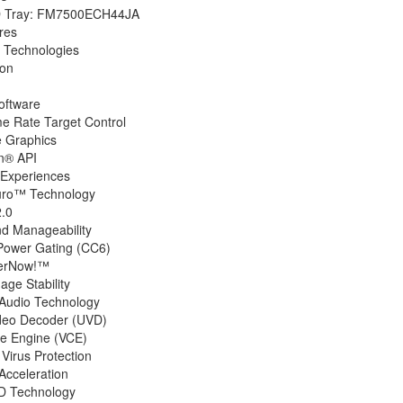
D Tray: FM7500ECH44JA
res
 Technologies
ion
oftware
 Rate Target Control
e Graphics
n® API
 Experiences
ro™ Technology
.0
nd Manageability
Power Gating (CC6)
erNow!™
ge Stability
Audio Technology
ideo Decoder (UVD)
e Engine (VCE)
Virus Protection
cceleration
 Technology