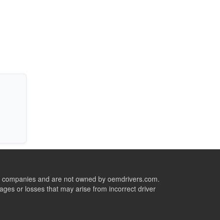
ive companies and are not owned by oemdrivers.com.
ges or losses that may arise from incorrect driver