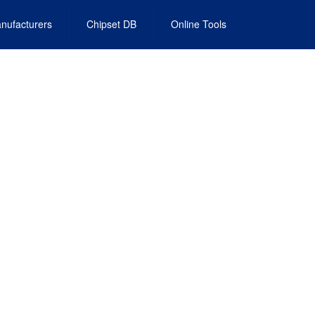
nufacturers
Chipset DB
Online Tools