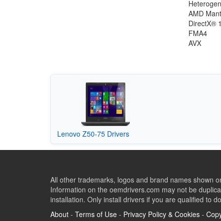
Heterogen
AMD Mant
DirectX® 
FMA4
AVX
Lenovo Z50-75 Drivers
All other trademarks, logos and brand names shown on 
Information on the oemdrivers.com may not be duplicat
installation. Only install drivers if you are qualified to d
About
-
Terms of Use
-
Privacy Policy & Cookies
-
Copy