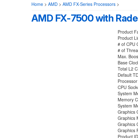
Home
>
AMD
>
AMD FX-Series Processors
>
AMD FX-7500 with Rade
Product F
Product L
# of CPU 
# of Threa
Max. Boos
Base Cloc
Total L2 
Default T
Processor
CPU Socke
System M
Memory Ch
System Me
Graphics C
Graphics
Graphics 
Graphics 
Product I