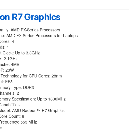
on R7 Graphics
amily: AMD FX-Series Processors
ine: AMD FX-Series Processors for Laptops
Cores: 4
ds: 4
t Clock: Up to 3.3GHz
k: 2.1GHz
Cache: 4MB
DP: 20W
 Technology for CPU Cores: 28nm
t: FP3
emory Type: DDR3
annels: 2
mory Specification: Up to 1600MHz
apabilities
 Model: AMD Radeon™ R7 Graphics
Core Count: 6
Frequency: 553 MHz
Ds