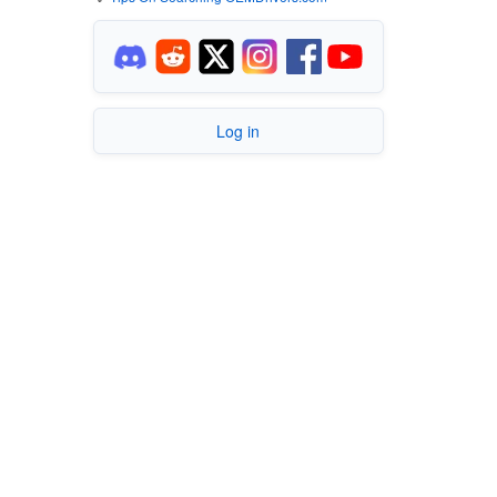
Log in