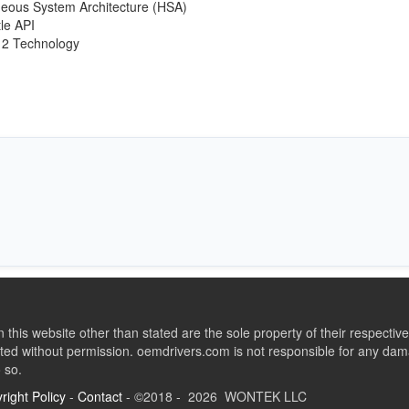
eous System Architecture (HSA)
le API
12 Technology
this website other than stated are the sole property of their respect
ed without permission. oemdrivers.com is not responsible for any dama
o so.
right Policy
-
Contact
- ©2018 - 2026 WONTEK LLC