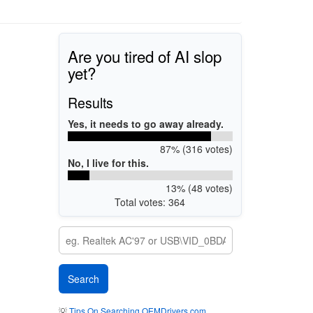
Are you tired of AI slop
yet?
Results
Yes, it needs to go away already.
87% (316 votes)
No, I live for this.
13% (48 votes)
Total votes: 364
💡
Tips On Searching OEMDrivers.com