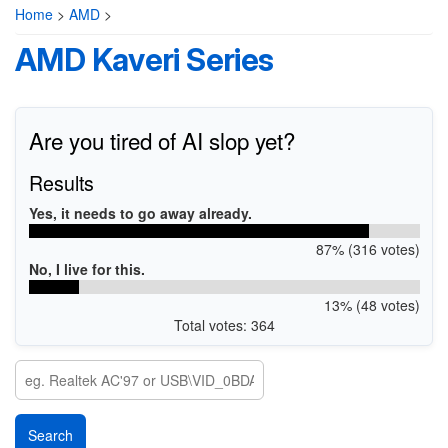
Home
>
AMD
>
AMD Kaveri Series
Are you tired of AI slop yet?
Results
Yes, it needs to go away already.
87% (316 votes)
No, I live for this.
13% (48 votes)
Total votes: 364