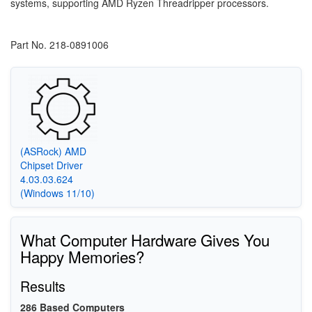
systems, supporting AMD Ryzen Threadripper processors.
Part No. 218-0891006
(ASRock) AMD
Chipset Driver
4.03.03.624
(Windows 11/10)
What Computer Hardware Gives You
Happy Memories?
Results
286 Based Computers