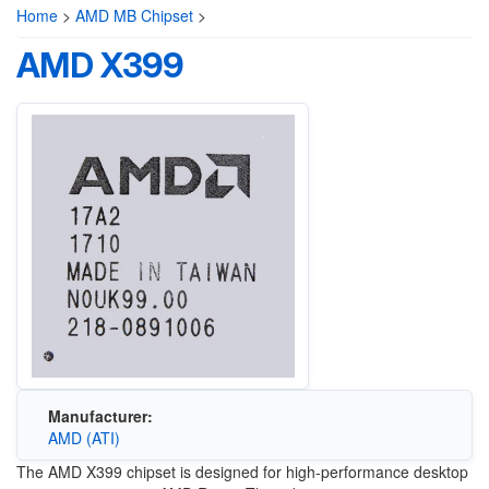
Home
>
AMD MB Chipset
>
AMD X399
Manufacturer:
AMD (ATI)
The AMD X399 chipset is designed for high-performance desktop