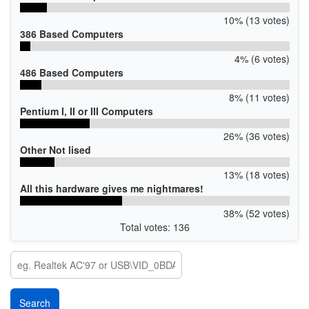
10% (13 votes)
386 Based Computers
4% (6 votes)
486 Based Computers
8% (11 votes)
Pentium I, II or III Computers
26% (36 votes)
Other Not lised
13% (18 votes)
All this hardware gives me nightmares!
38% (52 votes)
Total votes: 136