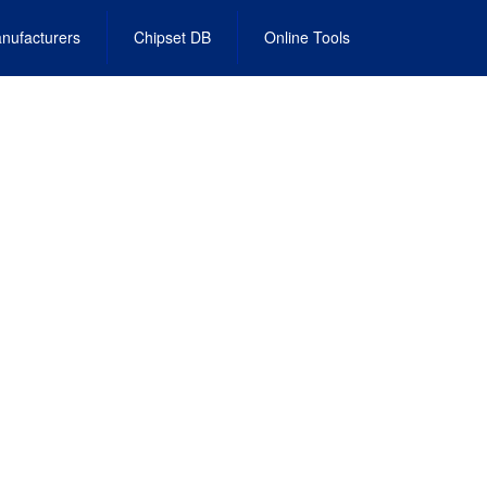
nufacturers
Chipset DB
Online Tools