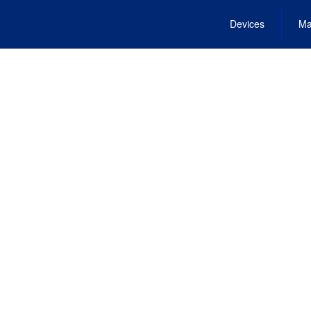
Devices
Ma