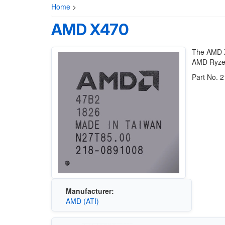
Home
>
AMD X470
The AMD X
AMD Ryzen
Part No. 
Manufacturer:
AMD (ATI)