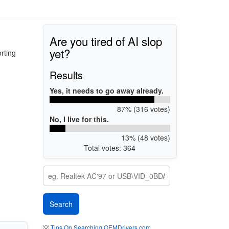
Are you tired of AI slop
yet?
rting
Results
Yes, it needs to go away already.
87% (316 votes)
No, I live for this.
13% (48 votes)
Total votes: 364
💡
Tips On Searching OEMDrivers.com