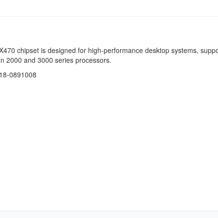
470 chipset is designed for high-performance desktop systems, suppo
 2000 and 3000 series processors.
218-0891008