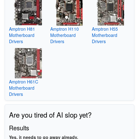
Amptron H81
Amptron H110
Amptron H55
Motherboard
Motherboard
Motherboard
Drivers
Drivers
Drivers
Amptron H61C
Motherboard
Drivers
Are you tired of AI slop yet?
Results
Yes, it needs to go away already.