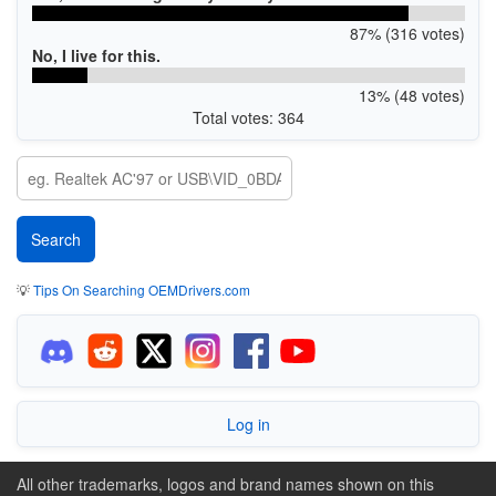
87% (316 votes)
No, I live for this.
13% (48 votes)
Total votes: 364
💡
Tips On Searching OEMDrivers.com
Log in
All other trademarks, logos and brand names shown on this