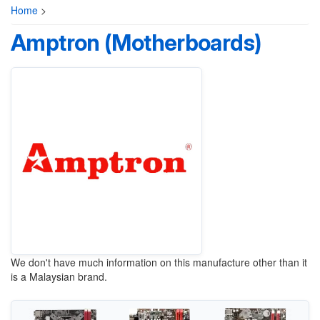
Home
>
Amptron (Motherboards)
We don't have much information on this manufacture other than it
is a Malaysian brand.