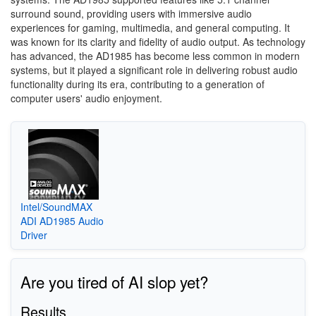
surround sound, providing users with immersive audio
experiences for gaming, multimedia, and general computing. It
was known for its clarity and fidelity of audio output. As technology
has advanced, the AD1985 has become less common in modern
systems, but it played a significant role in delivering robust audio
functionality during its era, contributing to a generation of
computer users' audio enjoyment.
Intel/SoundMAX
ADI AD1985 Audio
Driver
Are you tired of AI slop yet?
Results