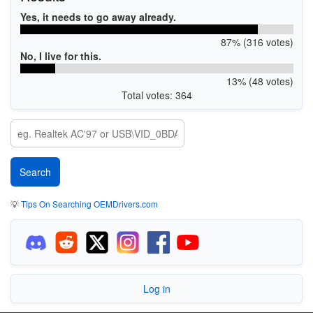
Yes, it needs to go away already.
87% (316 votes)
No, I live for this.
13% (48 votes)
Total votes: 364
💡
Tips On Searching OEMDrivers.com
Log in