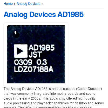
Home
>
Analog Devices
>
Analog Devices AD1985
The Analog Devices AD1985 is an audio codec (Coder-Decoder)
that was commonly integrated into motherboards and sound
cards in the early 2000s. This audio chip offered high-quality
audio processing and playback capabilities for desktop and server
systems. The AD1985 supported features like 5.1 channel