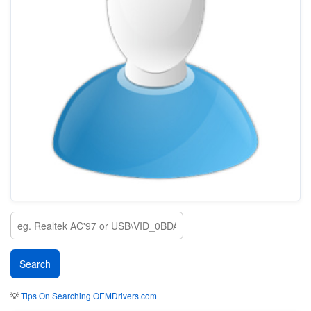
💡
Tips On Searching OEMDrivers.com