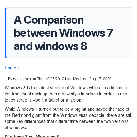
A Comparison
between Windows 7
and windows 8
Home
>
By
oemadmin
on
Thu, 10/25/2012
Last Modified: Aug 17, 2020
Windows 8 is the latest version of Windows which, in addition to
the traditional desktop, has a new style interface in order to use
touch screens –be it a tablet or a laptop.
While Windows 7 turned out to be a big hit and saved the face of
the Redmond giant from the Windows vista debacle, there are still
some key differences that differentiate between the two versions
of windows.
Windows 7 vs. Windows 8