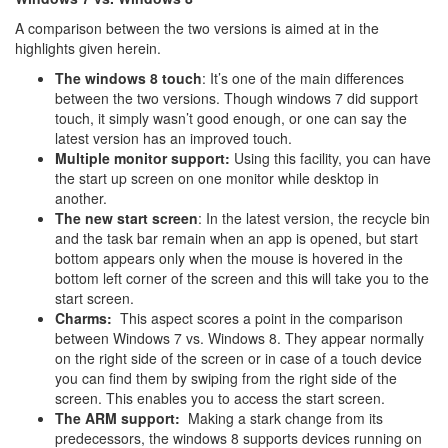
A comparison between the two versions is aimed at in the
highlights given herein.
The windows 8 touch
: It’s one of the main differences
between the two versions. Though windows 7 did support
touch, it simply wasn’t good enough, or one can say the
latest version has an improved touch.
Multiple monitor support:
Using this facility, you can have
the start up screen on one monitor while desktop in
another.
The new start screen
: In the latest version, the recycle bin
and the task bar remain when an app is opened, but start
bottom appears only when the mouse is hovered in the
bottom left corner of the screen and this will take you to the
start screen.
Charms:
This aspect scores a point in the comparison
between Windows 7 vs. Windows 8. They appear normally
on the right side of the screen or in case of a touch device
you can find them by swiping from the right side of the
screen. This enables you to access the start screen.
The ARM support:
Making a stark change from its
predecessors, the windows 8 supports devices running on