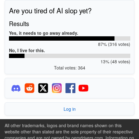
Are you tired of AI slop yet?
Results
Yes, it needs to go away already.
87% (316 votes)
No, I live for this.
13% (48 votes)
Total votes: 364
Log in
All other trademarks, logos and brand names shown on this
website other than stated are the sole property of their respective
companies and are not owned by oemdrivers.com. Information on