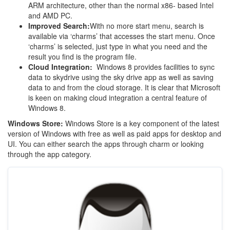
ARM architecture, other than the normal x86- based Intel
and AMD PC.
Improved Search:
With no more start menu, search is
available via ‘charms’ that accesses the start menu. Once
‘charms’ is selected, just type in what you need and the
result you find is the program file.
Cloud Integration:
Windows 8 provides facilities to sync
data to skydrive using the sky drive app as well as saving
data to and from the cloud storage. It is clear that Microsoft
is keen on making cloud integration a central feature of
Windows 8.
Windows Store:
Windows Store is a key component of the latest
version of Windows with free as well as paid apps for desktop and
UI. You can either search the apps through charm or looking
through the app category.