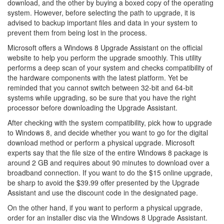
download, and the other by buying a boxed copy of the operating
system. However, before selecting the path to upgrade, it is
advised to backup important files and data in your system to
prevent them from being lost in the process.
Microsoft offers a Windows 8 Upgrade Assistant on the official
website to help you perform the upgrade smoothly. This utility
performs a deep scan of your system and checks compatibility of
the hardware components with the latest platform. Yet be
reminded that you cannot switch between 32-bit and 64-bit
systems while upgrading, so be sure that you have the right
processor before downloading the Upgrade Assistant.
After checking with the system compatibility, pick how to upgrade
to Windows 8, and decide whether you want to go for the digital
download method or perform a physical upgrade. Microsoft
experts say that the file size of the entire Windows 8 package is
around 2 GB and requires about 90 minutes to download over a
broadband connection. If you want to do the $15 online upgrade,
be sharp to avoid the $39.99 offer presented by the Upgrade
Assistant and use the discount code in the designated page.
On the other hand, if you want to perform a physical upgrade,
order for an installer disc via the Windows 8 Upgrade Assistant.