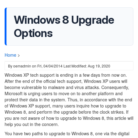
Windows 8 Upgrade
Options
Home
>
By
oemadmin
on
Fri, 04/04/2014
Last Modified: Aug 19, 2020
Windows XP tech support is ending in a few days from now on.
After the end of the official tech support, Windows XP users will
become vulnerable to malware and virus attacks. Consequently,
Microsoft is urging users to move on to another platform and
protect their data in the system. Thus, in accordance with the end
of Windows XP support, many users inquire how to upgrade to
Windows 8, and perform the upgrade before the clock strikes. If
you are not aware of how to upgrade to Windows 8, this article will
help you out in the concern.
You have two paths to upgrade to Windows 8, one via the digital