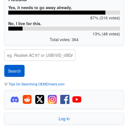
Yes, it needs to go away already.
87% (316 votes)
No, I live for this.
13% (48 votes)
Total votes: 364
💡
Tips On Searching OEMDrivers.com
Log in