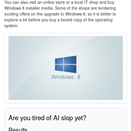
You can also visit an online store or a local IT shop and buy
Windows 8 installer media. Some of the shops are tendering
exciting offers on the upgrade to Windows 8, so it is better to
explore a bit before you buy a boxed copy of the operating
system.
Are you tired of AI slop yet?
Results