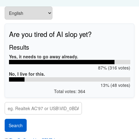
Are you tired of AI slop yet?
Results
Yes, it needs to go away already.
87% (316 votes)
No, I live for this.
13% (48 votes)
Total votes: 364