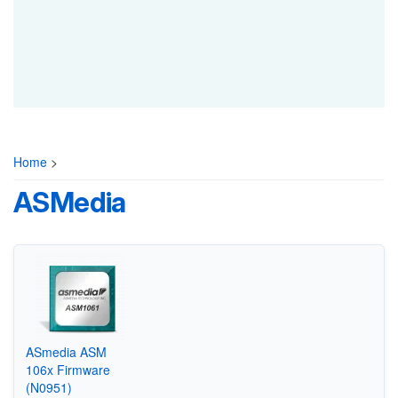
Home
>
ASMedia
ASmedia ASM
106x Firmware
(N0951)