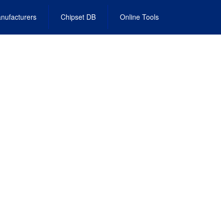
nufacturers
Chipset DB
Online Tools