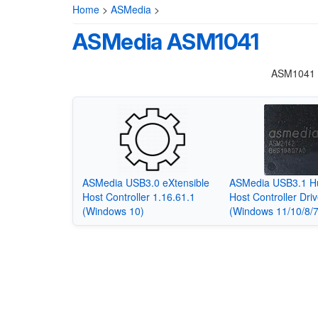
Home
>
ASMedia
>
ASMedia ASM1041
ASM1041 i
ASMedia USB3.0 eXtensible
ASMedia USB3.1 H
Host Controller 1.16.61.1
Host Controller Driv
(Windows 10)
(Windows 11/10/8/7