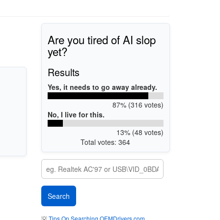
Are you tired of AI slop
yet?
Results
Yes, it needs to go away already.
87% (316 votes)
No, I live for this.
13% (48 votes)
Total votes: 364
💡
Tips On Searching OEMDrivers.com