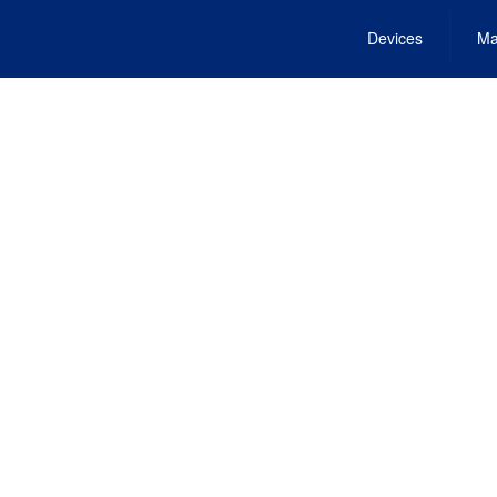
Devices
Ma