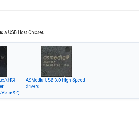
s a USB Host Chipset.
ub/xHCI
ASMedia USB 3.0 High Speed
er
drivers
/Vista/XP)