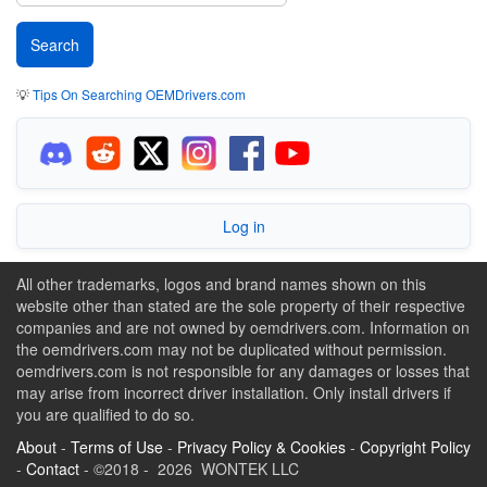
💡
Tips On Searching OEMDrivers.com
Log in
All other trademarks, logos and brand names shown on this
website other than stated are the sole property of their respective
companies and are not owned by oemdrivers.com. Information on
the oemdrivers.com may not be duplicated without permission.
oemdrivers.com is not responsible for any damages or losses that
may arise from incorrect driver installation. Only install drivers if
you are qualified to do so.
About
-
Terms of Use
-
Privacy Policy & Cookies
-
Copyright Policy
-
Contact
- ©2018 - 2026 WONTEK LLC