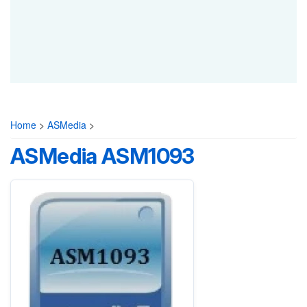
Home
>
ASMedia
>
ASMedia ASM1093