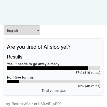
Are you tired of AI slop yet?
Results
Yes, it needs to go away already.
87% (316 votes)
No, I live for this.
13% (48 votes)
Total votes: 364