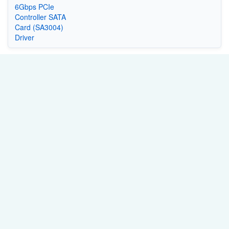
6Gbps PCIe
Controller SATA
Card (SA3004)
Driver