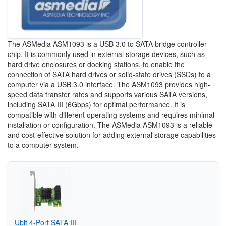
The ASMedia ASM1093 is a USB 3.0 to SATA bridge controller
chip. It is commonly used in external storage devices, such as
hard drive enclosures or docking stations, to enable the
connection of SATA hard drives or solid-state drives (SSDs) to a
computer via a USB 3.0 interface. The ASM1093 provides high-
speed data transfer rates and supports various SATA versions,
including SATA III (6Gbps) for optimal performance. It is
compatible with different operating systems and requires minimal
installation or configuration. The ASMedia ASM1093 is a reliable
and cost-effective solution for adding external storage capabilities
to a computer system.
Ubit 4-Port SATA III