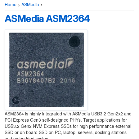
Home
>
ASMedia
>
ASMedia ASM2364
ASM2364 is highly integrated with ASMedia USB3.2 Gen2x2 and
PCI Express Gen3 self-designed PHYs. Target applications for
USB3.2 Gen2 NVM Express SSDs for high performance external
SSD or on board SSD on PC, laptop, servers, docking stations
and embedded system.