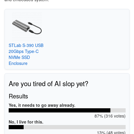
STLab S-390 USB
20Gbps Type-C
NVMe SSD
Enclosure
Are you tired of AI slop yet?
Results
Yes, it needs to go away already.
87% (316 votes)
No, I live for this.
13% (48 votes)