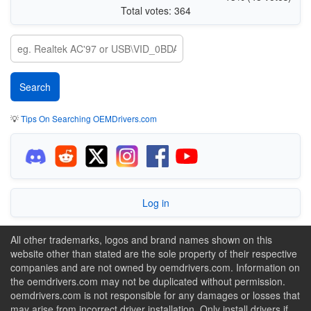
Total votes: 364
💡
Tips On Searching OEMDrivers.com
Log in
All other trademarks, logos and brand names shown on this
website other than stated are the sole property of their respective
companies and are not owned by oemdrivers.com. Information on
the oemdrivers.com may not be duplicated without permission.
oemdrivers.com is not responsible for any damages or losses that
may arise from incorrect driver installation. Only install drivers if