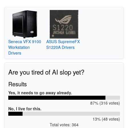
Seneca VFX 9100
ASUS SupremeFX
Workstation
S1220A Drivers
Drivers
Are you tired of AI slop yet?
Results
Yes, it needs to go away already.
87% (316 votes)
No, I live for this.
13% (48 votes)
Total votes: 364