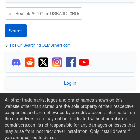
💡
Tips On Searching OEMDrivers.com
Log in
All other trademarks, logos and brand names shown on this
website other than stated are the sole property of their respective
companies and are not owned by oemdrivers.com. Information on
the oemdrivers.com may not be duplicated without permission.
oemdrivers.com is not responsible for any damages or losses that
may arise from incorrect driver installation. Only install drivers if
you are qualified to do so.