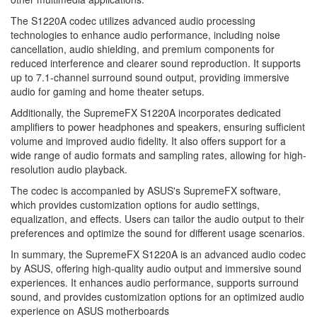
The S1220A codec utilizes advanced audio processing
technologies to enhance audio performance, including noise
cancellation, audio shielding, and premium components for
reduced interference and clearer sound reproduction. It supports
up to 7.1-channel surround sound output, providing immersive
audio for gaming and home theater setups.
Additionally, the SupremeFX S1220A incorporates dedicated
amplifiers to power headphones and speakers, ensuring sufficient
volume and improved audio fidelity. It also offers support for a
wide range of audio formats and sampling rates, allowing for high-
resolution audio playback.
The codec is accompanied by ASUS's SupremeFX software,
which provides customization options for audio settings,
equalization, and effects. Users can tailor the audio output to their
preferences and optimize the sound for different usage scenarios.
In summary, the SupremeFX S1220A is an advanced audio codec
by ASUS, offering high-quality audio output and immersive sound
experiences. It enhances audio performance, supports surround
sound, and provides customization options for an optimized audio
experience on ASUS motherboards