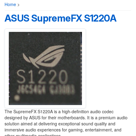
Home
>
ASUS SupremeFX S1220A
The SupremeFX S1220A is a high-definition audio codec
designed by ASUS for their motherboards. It is a premium audio
solution aimed at delivering exceptional sound quality and
immersive audio experiences for gaming, entertainment, and
other multimedia applications.