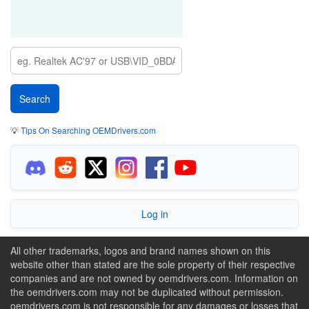
💡
Tips On Searching OEMDrivers.com
Log in
All other trademarks, logos and brand names shown on this
website other than stated are the sole property of their respective
companies and are not owned by oemdrivers.com. Information on
the oemdrivers.com may not be duplicated without permission.
oemdrivers.com is not responsible for any damages or losses that