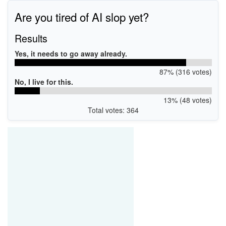
Are you tired of AI slop yet?
Results
Yes, it needs to go away already.
87% (316 votes)
No, I live for this.
13% (48 votes)
Total votes: 364