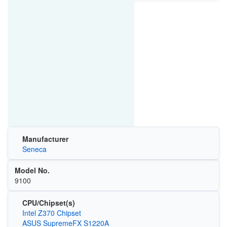
Manufacturer
Seneca
Model No.
9100
CPU/Chipset(s)
Intel Z370 Chipset
ASUS SupremeFX S1220A