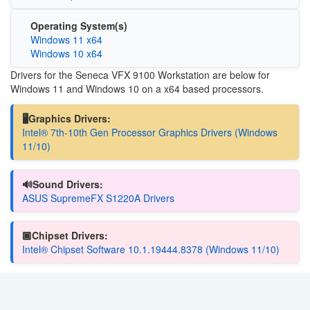
Operating System(s)
Windows 11 x64
Windows 10 x64
Drivers for the Seneca VFX 9100 Workstation are below for
Windows 11 and Windows 10 on a x64 based processors.
🖥️Graphics Drivers:
Intel® 7th-10th Gen Processor Graphics Drivers (Windows
11/10)
🔊Sound Drivers:
ASUS SupremeFX S1220A Drivers
🏿Chipset Drivers:
Intel® Chipset Software 10.1.19444.8378 (Windows 11/10)