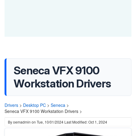
Seneca VFX 9100
Workstation Drivers
Drivers
>
Desktop PC
>
Seneca
>
Seneca VFX 9100 Workstation Drivers >
By
oemadmin
on
Tue, 10/01/2024
Last Modified: Oct 1, 2024