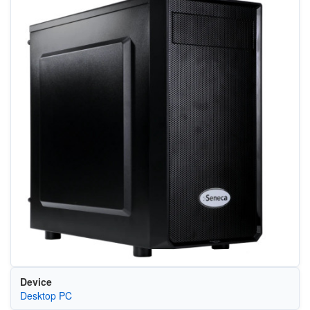
Device
Desktop PC