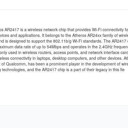
s AR2417 is a wireless network chip that provides Wi-Fi connectivity fo
vices and applications. It belongs to the Atheros AR24xx family of wirel
nd is designed to support the 802.11b/g Wi-Fi standards. The AR2417 
maximum data rate of up to 54Mbps and operates in the 2.4GHz frequen
only used in wireless routers, access points, and network interface card
eless connectivity in laptops, desktop computers, and other devices. At
 of Qualcomm, has been a prominent player in the development of wir
 technologies, and the AR2417 chip is a part of their legacy in this fie