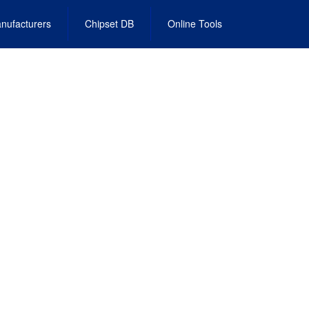
nufacturers
Chipset DB
Online Tools