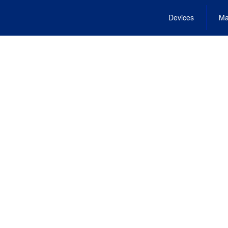
Devices
Ma