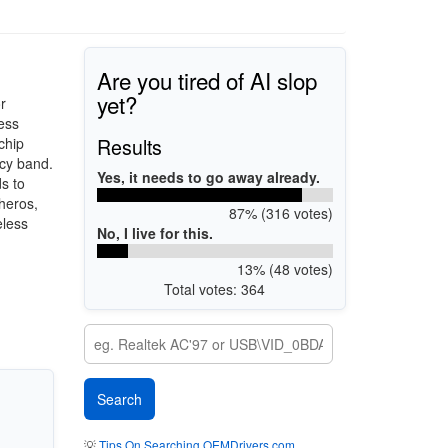
Are you tired of AI slop
yet?
r
ess
Results
chip
cy band.
Yes, it needs to go away already.
s to
heros,
87% (316 votes)
eless
No, I live for this.
13% (48 votes)
Total votes: 364
💡
Tips On Searching OEMDrivers.com