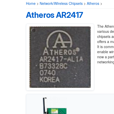
Home
>
Network/Wireless Chipsets
>
Atheros
>
Atheros AR2417
The Athero
various de
chipsets a
offers a 
It is comm
enable wir
now a part
networking