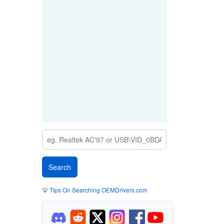
💡
Tips On Searching OEMDrivers.com