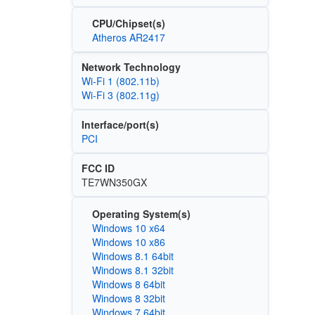
CPU/Chipset(s)
Atheros AR2417
Network Technology
Wi‑Fi 1 (802.11b)
Wi‑Fi 3 (802.11g)
Interface/port(s)
PCI
FCC ID
TE7WN350GX
Operating System(s)
Windows 10 x64
Windows 10 x86
Windows 8.1 64bit
Windows 8.1 32bit
Windows 8 64bit
Windows 8 32bit
Windows 7 64bit