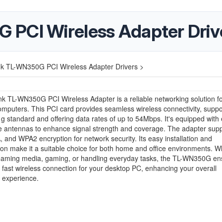
 PCI Wireless Adapter Driv
nk TL-WN350G PCI Wireless Adapter Drivers >
k TL-WN350G PCI Wireless Adapter is a reliable networking solution f
mputers. This PCI card provides seamless wireless connectivity, suppo
g standard and offering data rates of up to 54Mbps. It's equipped with 
e antennas to enhance signal strength and coverage. The adapter supp
and WPA2 encryption for network security. Its easy installation and
ion make it a suitable choice for both home and office environments. 
reaming media, gaming, or handling everyday tasks, the TL-WN350G en
 fast wireless connection for your desktop PC, enhancing your overall
 experience.