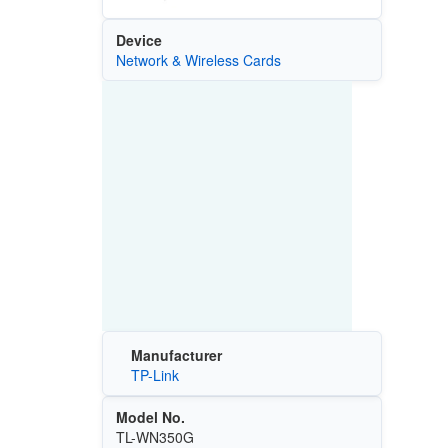
Device
Network & Wireless Cards
Manufacturer
TP-Link
Model No.
TL-WN350G