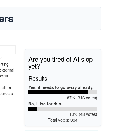
ers
Are you tired of AI slop
or
yet?
rting
external
orts
Results
Yes, it needs to go away already.
Whether
sures a
87% (316 votes)
No, I live for this.
13% (48 votes)
Total votes: 364