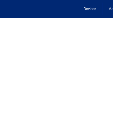
Devices
Ma