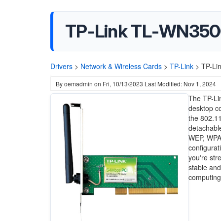
TP-Link TL-WN350G
Drivers
>
Network & Wireless Cards
>
TP-Link
>
TP-Li
By
oemadmin
on
Fri, 10/13/2023
Last Modified: Nov 1, 2024
The TP-Lin
desktop co
the 802.11
detachabl
WEP, WPA, 
configurat
you're st
stable and
computing