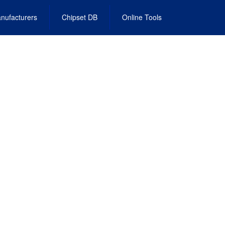
nufacturers
Chipset DB
Online Tools