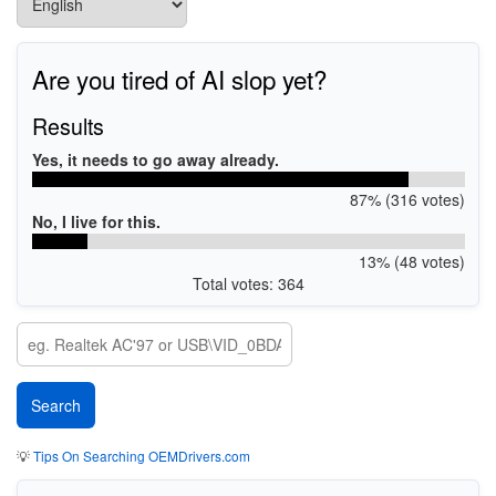
Are you tired of AI slop yet?
Results
Yes, it needs to go away already.
87% (316 votes)
No, I live for this.
13% (48 votes)
Total votes: 364
💡
Tips On Searching OEMDrivers.com