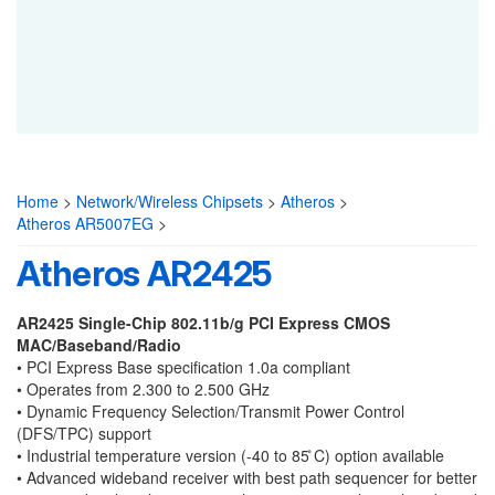
Home
>
Network/Wireless Chipsets
>
Atheros
>
Atheros AR5007EG
>
Atheros AR2425
AR2425 Single-Chip 802.11b/g PCI Express
CMOS
MAC/Baseband/Radio
•
PCI Express Base specification 1.0a compliant
•
Operates from 2.300 to 2.500 GHz
•
Dynamic Frequency Selection/Transmit Power Control
(DFS/TPC) support
•
Industrial temperature version (-40 to 85 ̊C) option available
•
Advanced wideband receiver with best path sequencer for better