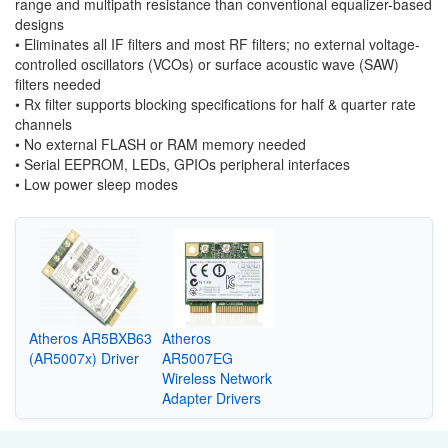
range
and multipath resistance than conventional equalizer-based
designs
•
Eliminates all IF filters and most RF filters; no external voltage-
con
trolled oscillators (VCOs) or surface acoustic wave (SAW)
filters needed
•
Rx filter supports blocking specifications for half & quarter rate
channels
•
No external FLASH or RAM memory needed
•
Serial EEPROM, LEDs, GPIOs peripheral interfaces
•
Low power sleep modes
Atheros AR5BXB63
Atheros
(AR5007x) Driver
AR5007EG
Wireless Network
Adapter Drivers